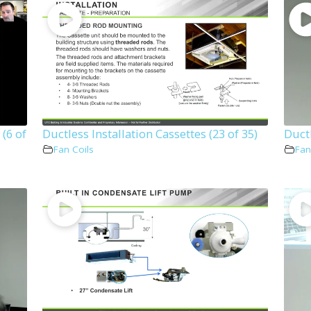
(6 of
Ductless Installation Cassettes (23 of 35)
Ductl
Fan Coils
Fan