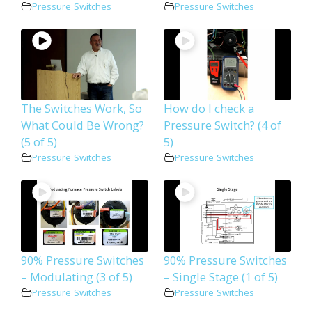
Pressure Switches
Pressure Switches
The Switches Work, So
How do I check a
What Could Be Wrong?
Pressure Switch? (4 of
(5 of 5)
5)
Pressure Switches
Pressure Switches
90% Pressure Switches
90% Pressure Switches
– Modulating (3 of 5)
– Single Stage (1 of 5)
Pressure Switches
Pressure Switches