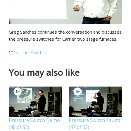
Greg Sanchez continues the conversation and discusses
the pressure switches for Carrier two stage furnaces.
Pressure Switches
You may also like
Pressure Switch Demo
Pressure Switch Faults
(48 of 53)
(47 of 53)