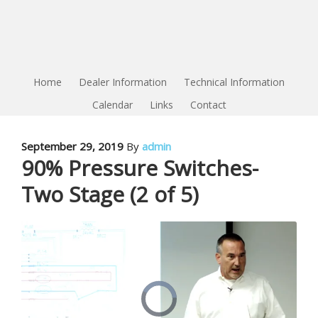
Home
Dealer Information
Technical Information
Calendar
Links
Contact
September 29, 2019
By
admin
90% Pressure Switches-
Two Stage (2 of 5)