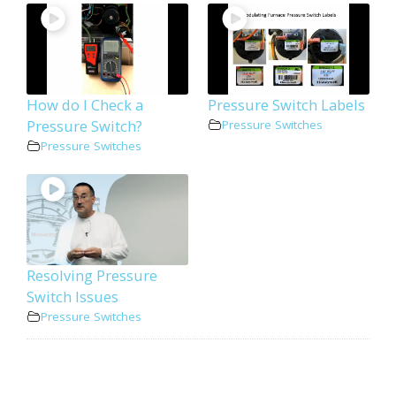
How do I Check a
Pressure Switch Labels
Pressure Switch?
Pressure Switches
Pressure Switches
Resolving Pressure
Switch Issues
Pressure Switches