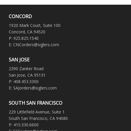
CONCORD
1920 Mark Court, Suite 100
Concord, CA 94520
P: 925.825.1540
E: CNCorders@siglers.com
SAN JOSE
2390 Zanker Road
San Jose, CA 95131
P: 408.453.3300
E: SAJorders@siglers.com
SOUTH SAN FRANCISCO
229 Littlefield Avenue, Suite 1
South San Francisco, CA 94080
P: 415.330.6600