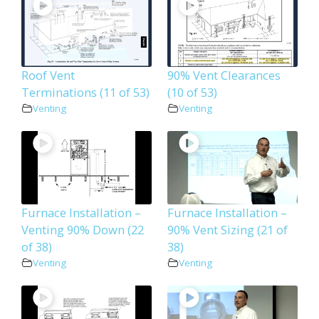
Roof Vent
90% Vent Clearances
Terminations (11 of 53)
(10 of 53)
Venting
Venting
Furnace Installation –
Furnace Installation –
Venting 90% Down (22
90% Vent Sizing (21 of
of 38)
38)
Venting
Venting