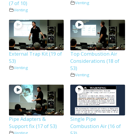
(7 of 10)
Venting
Venting
External Trap Kit (19 of
Top Combustion Air
53)
Considerations (18 of
53)
Venting
Venting
Pipe Adapters &
Single Pipe
Support fix (17 of 53)
Combustion Air (16 of
53)
Venting