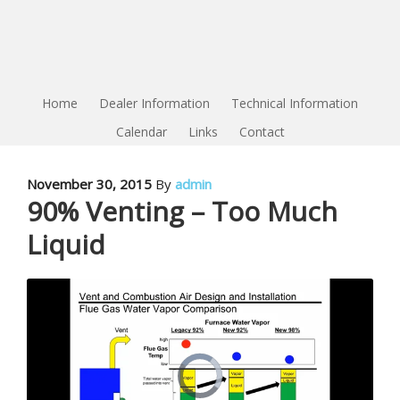
Home
Dealer Information
Technical Information
Calendar
Links
Contact
November 30, 2015
By
admin
90% Venting – Too Much
Liquid