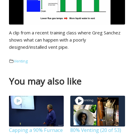
A clip from a recent training class where Greg Sanchez
shows what can happen with a poorly
designed/installed vent pipe.
Venting
You may also like
Capping a 90% Furnace
80% Venting (20 of 53)