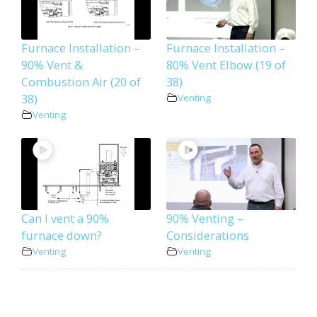
Furnace Installation –
Furnace Installation –
90% Vent &
80% Vent Elbow (19 of
Combustion Air (20 of
38)
38)
Venting
Venting
Can I vent a 90%
90% Venting –
furnace down?
Considerations
Venting
Venting