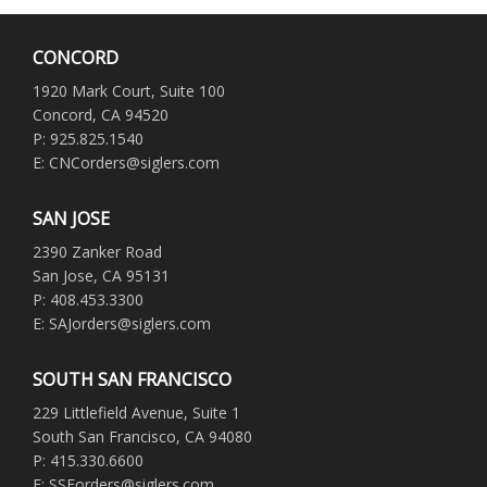
CONCORD
1920 Mark Court, Suite 100
Concord, CA 94520
P: 925.825.1540
E: CNCorders@siglers.com
SAN JOSE
2390 Zanker Road
San Jose, CA 95131
P: 408.453.3300
E: SAJorders@siglers.com
SOUTH SAN FRANCISCO
229 Littlefield Avenue, Suite 1
South San Francisco, CA 94080
P: 415.330.6600
E: SSForders@siglers.com