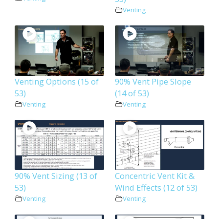
Venting
Venting Options (15 of
90% Vent Pipe Slope
53)
(14 of 53)
Venting
Venting
90% Vent Sizing (13 of
Concentric Vent Kit &
53)
Wind Effects (12 of 53)
Venting
Venting