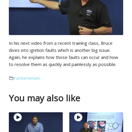
In his next video from a recent training class, Bruce
dives into ignition faults which is another big issue.
Again, he explains how those faults can occur and how
to resolve them as quickly and painlessly as possible.
Fundamentals
You may also like