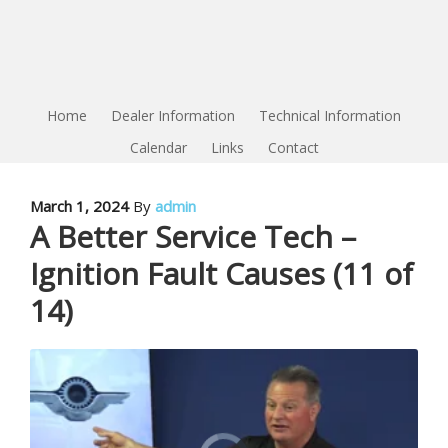
Home
Dealer Information
Technical Information
Calendar
Links
Contact
March 1, 2024
By
admin
A Better Service Tech –
Ignition Fault Causes (11 of
14)