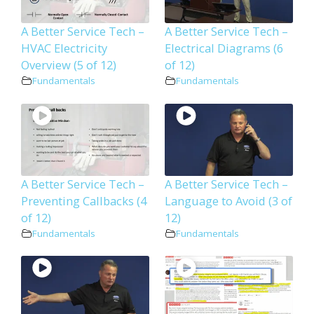
A Better Service Tech –
A Better Service Tech –
HVAC Electricity
Electrical Diagrams (6
Overview (5 of 12)
of 12)
Fundamentals
Fundamentals
A Better Service Tech –
A Better Service Tech –
Preventing Callbacks (4
Language to Avoid (3 of
of 12)
12)
Fundamentals
Fundamentals