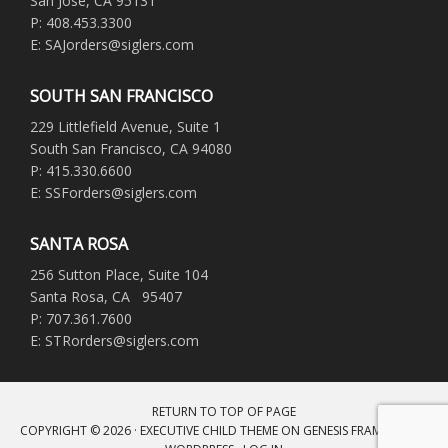
San Jose, CA 95131
P: 408.453.3300
E: SAJorders@siglers.com
SOUTH SAN FRANCISCO
229 Littlefield Avenue, Suite 1
South San Francisco, CA 94080
P: 415.330.6600
E: SSForders@siglers.com
SANTA ROSA
256 Sutton Place, Suite 104
Santa Rosa, CA 95407
P: 707.361.7600
E: STRorders@siglers.com
RETURN TO TOP OF PAGE
COPYRIGHT © 2026 ·
EXECUTIVE CHILD THEME
ON
GENESIS FRAMEWORK
·