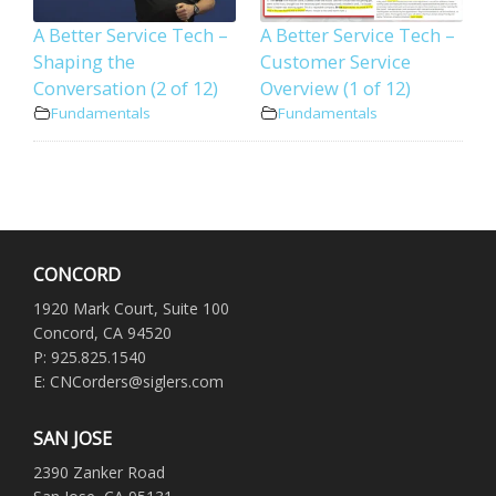
A Better Service Tech –
A Better Service Tech –
Shaping the
Customer Service
Conversation (2 of 12)
Overview (1 of 12)
Fundamentals
Fundamentals
CONCORD
1920 Mark Court, Suite 100
Concord, CA 94520
P: 925.825.1540
E: CNCorders@siglers.com
SAN JOSE
2390 Zanker Road