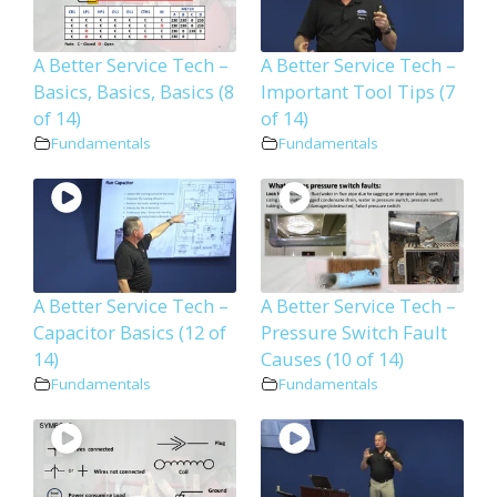
A Better Service Tech –
A Better Service Tech –
Basics, Basics, Basics (8
Important Tool Tips (7
of 14)
of 14)
Fundamentals
Fundamentals
A Better Service Tech –
A Better Service Tech –
Capacitor Basics (12 of
Pressure Switch Fault
14)
Causes (10 of 14)
Fundamentals
Fundamentals