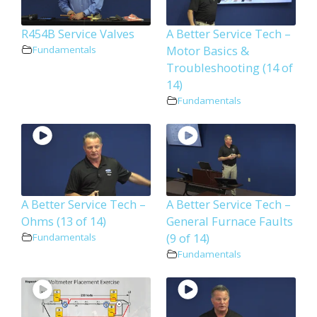
R454B Service Valves
A Better Service Tech –
Motor Basics &
Fundamentals
Troubleshooting (14 of
14)
Fundamentals
A Better Service Tech –
A Better Service Tech –
Ohms (13 of 14)
General Furnace Faults
(9 of 14)
Fundamentals
Fundamentals