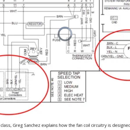
 class, Greg Sanchez explains how the fan coil circuitry is designe