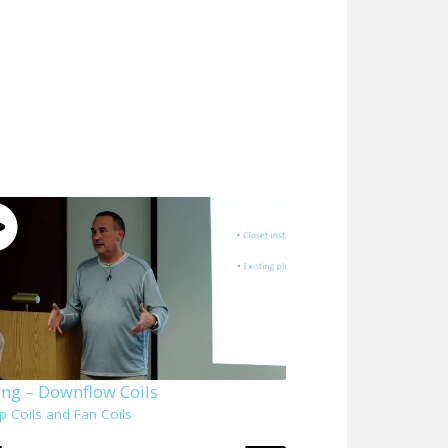
ing – Downflow Coils
p Coils and Fan Coils