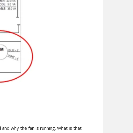
d and why the fan is running. What is that