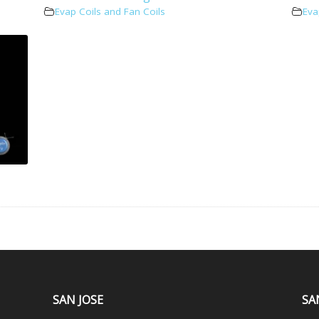
Evap Coils and Fan Coils
Eva
SAN JOSE
SA