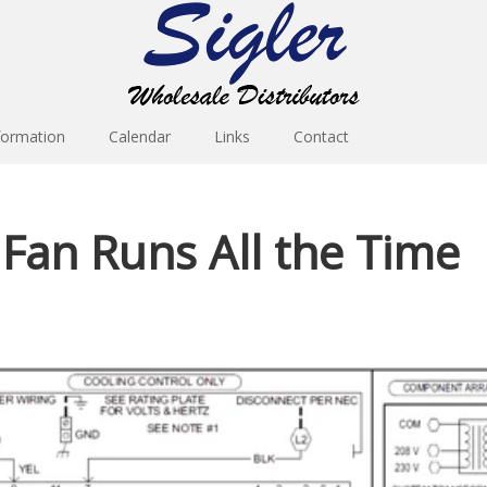
formation
Calendar
Links
Contact
 Fan Runs All the Time