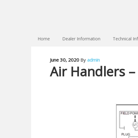
Home
Dealer Information
Technical In
June 30, 2020
By
admin
Air Handlers –