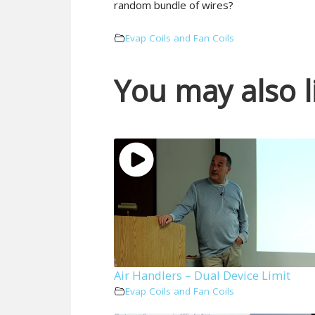
random bundle of wires?
Evap Coils and Fan Coils
You may also l
Air Handlers – Dual Device Limit
Evap Coils and Fan Coils