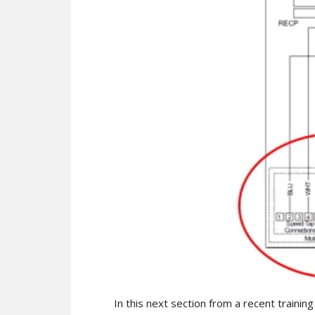
In this next section from a recent training