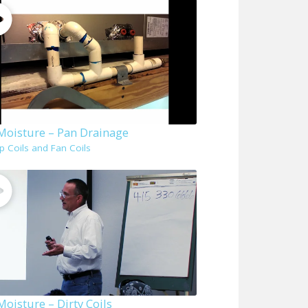
 Moisture – Pan Drainage
p Coils and Fan Coils
Moisture – Dirty Coils