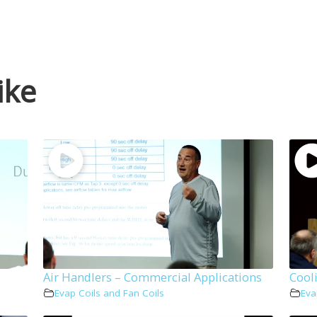
ike
Air Handlers – Commercial Applications
Cool
Evap Coils and Fan Coils
Eva