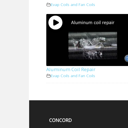
Evap Coils and Fan Coils
Aluminum Coil Repair
Evap Coils and Fan Coils
CONCORD