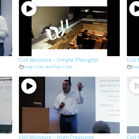
Coil Moisture – Simple Thoughts
Coil
Evap Coils and Fan Coils
Eva
Coil Moisture – High Pressures
Coil 