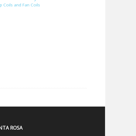
p Coils and Fan Coils
NTA ROSA