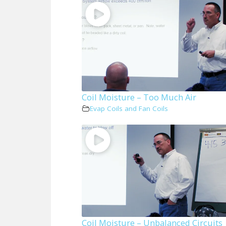
Coil Moisture – Too Much Air
Evap Coils and Fan Coils
Coil Moisture – Unbalanced Circuits