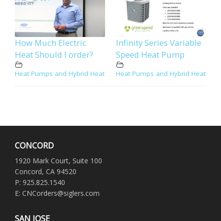
How Much Electric
Infinity Series Variable
Heat Should I order?
Speed Heat Pump
Heat Pumps and Hybrid Heat
Heat Pumps and Hybrid Heat
CONCORD
1920 Mark Court, Suite 100
Concord, CA 94520
P: 925.825.1540
E: CNCorders@siglers.com
SAN JOSE