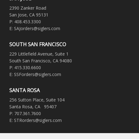
2390 Zanker Road
San Jose, CA 95131
P: 408.453.3300
E: SAJorders@siglers.com
SOUTH SAN FRANCISCO
229 Littlefield Avenue, Suite 1
South San Francisco, CA 94080
P: 415.330.6600
E: SSForders@siglers.com
SANTA ROSA
256 Sutton Place, Suite 104
Santa Rosa, CA 95407
P: 707.361.7600
E: STRorders@siglers.com