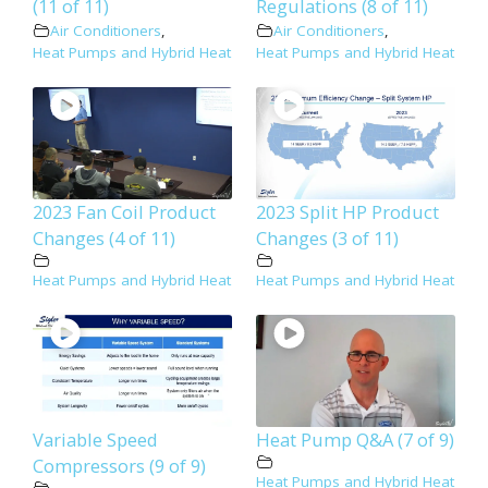
(11 of 11)
Regulations (8 of 11)
Air Conditioners
,
Air Conditioners
,
Heat Pumps and Hybrid Heat
Heat Pumps and Hybrid Heat
2023 Fan Coil Product
2023 Split HP Product
Changes (4 of 11)
Changes (3 of 11)
Heat Pumps and Hybrid Heat
Heat Pumps and Hybrid Heat
Variable Speed
Heat Pump Q&A (7 of 9)
Compressors (9 of 9)
Heat Pumps and Hybrid Heat