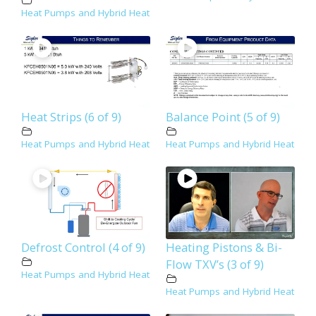
Heat Pumps and Hybrid Heat
Heat Strips (6 of 9)
Balance Point (5 of 9)
Heat Pumps and Hybrid Heat
Heat Pumps and Hybrid Heat
Defrost Control (4 of 9)
Heating Pistons & Bi-
Flow TXV’s (3 of 9)
Heat Pumps and Hybrid Heat
Heat Pumps and Hybrid Heat