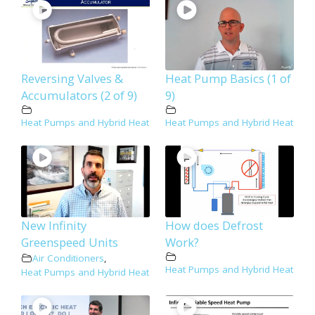
Reversing Valves &
Heat Pump Basics (1 of
Accumulators (2 of 9)
9)
Heat Pumps and Hybrid Heat
Heat Pumps and Hybrid Heat
New Infinity
How does Defrost
Greenspeed Units
Work?
Air Conditioners
,
Heat Pumps and Hybrid Heat
Heat Pumps and Hybrid Heat