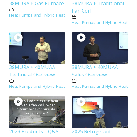
38MURA + Gas Furnace
38MURA + Traditional
Fan Coil
Heat Pumps and Hybrid Heat
Heat Pumps and Hybrid Heat
38MURA + 40MUAA
38MURA + 40MUAA
Technical Overview
Sales Overview
Heat Pumps and Hybrid Heat
Heat Pumps and Hybrid Heat
2023 Products – Q&A
2025 Refrigerant