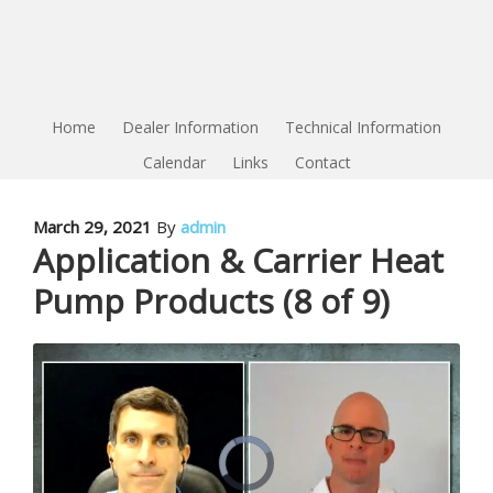
Home
Dealer Information
Technical Information
Calendar
Links
Contact
March 29, 2021
By
admin
Application & Carrier Heat
Pump Products (8 of 9)