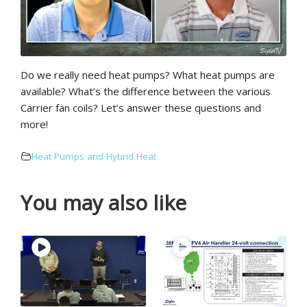
Do we really need heat pumps? What heat pumps are
available? What’s the difference between the various
Carrier fan coils? Let’s answer these questions and
more!
Heat Pumps and Hybrid Heat
You may also like