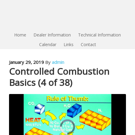
Home
Dealer Information
Technical Information
Calendar
Links
Contact
January 29, 2019
By
admin
Controlled Combustion
Basics (4 of 38)