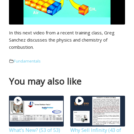
In this next video from a recent training class, Greg
Sanchez discusses the physics and chemistry of
combustion.
Fundamentals
You may also like
What’s New? (53 of 53)
Why Sell Infinity (43 of