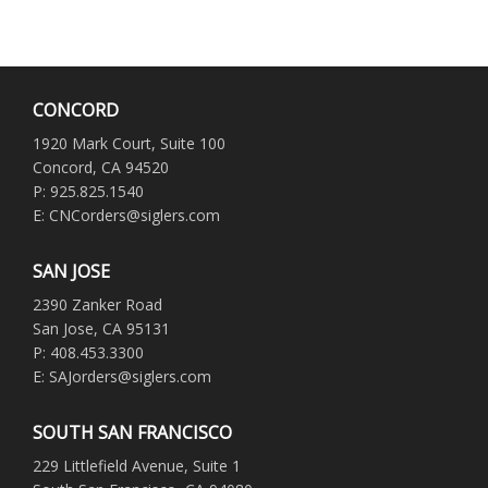
CONCORD
1920 Mark Court, Suite 100
Concord, CA 94520
P: 925.825.1540
E: CNCorders@siglers.com
SAN JOSE
2390 Zanker Road
San Jose, CA 95131
P: 408.453.3300
E: SAJorders@siglers.com
SOUTH SAN FRANCISCO
229 Littlefield Avenue, Suite 1