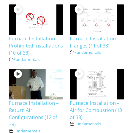
Furnace Installation –
Furnace Installation –
Prohibited Installations
Flanges (11 of 38)
(10 of 38)
Fundamentals
Fundamentals
Furnace Installation –
Furnace Installation –
Return Air
Air for Combustion (13
Configurations (12 of
of 38)
38)
Fundamentals
Fundamentals