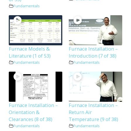
Fundamentals
Furnace Models &
Furnace Installation –
Literature (1 of 53)
Introduction (7 of 38)
Fundamentals
Fundamentals
Furnace Installation –
Furnace Installation –
Orientation &
Return Air
Clearances (8 of 38)
Temperature (9 of 38)
Fundamentals
Fundamentals