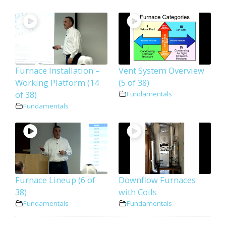
Furnace Installation –
Vent System Overview
Working Platform (14
(5 of 38)
of 38)
Fundamentals
Fundamentals
Furnace Lineup (6 of
Downflow Furnaces
38)
with Coils
Fundamentals
Fundamentals