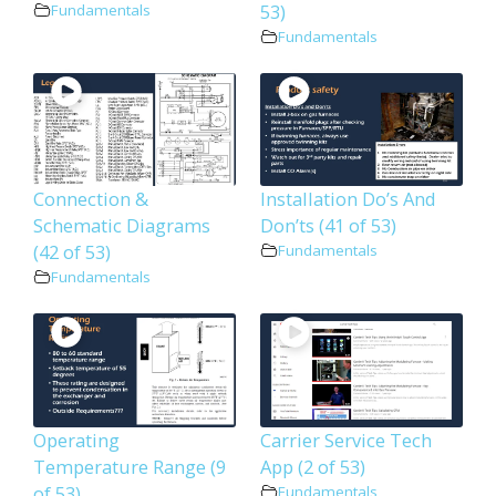
53)
Fundamentals
Fundamentals
Connection &
Installation Do’s And
Schematic Diagrams
Don’ts (41 of 53)
(42 of 53)
Fundamentals
Fundamentals
Operating
Carrier Service Tech
Temperature Range (9
App (2 of 53)
of 53)
Fundamentals