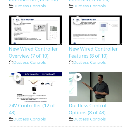
Ductless Controls
Ductless Controls
New Wired Controller
New Wired Controller
Overview (7 of 10)
Features (8 of 10)
Ductless Controls
Ductless Controls
24V Controller (12 of
Ductless Control
43)
Options (8 of 43)
Ductless Controls
Ductless Controls