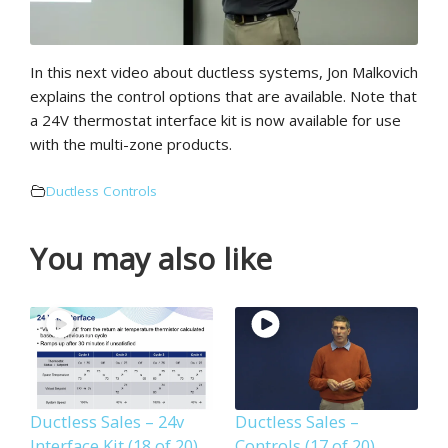
In this next video about ductless systems, Jon Malkovich
explains the control options that are available. Note that
a 24V thermostat interface kit is now available for use
with the multi-zone products.
Ductless Controls
You may also like
Ductless Sales – 24v
Ductless Sales –
Interface Kit (18 of 20)
Controls (17 of 20)