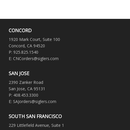
CONCORD
1920 Mark Court, Suite 100
Concord, CA 94520
P: 925.825.1540
E: CNCorders@siglers.com
SAN JOSE
2390 Zanker Road
San Jose, CA 95131
P: 408.453.3300
E: SAJorders@siglers.com
SOUTH SAN FRANCISCO
229 Littlefield Avenue, Suite 1