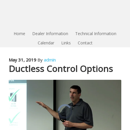
Home
Dealer Information
Technical Information
Calendar
Links
Contact
May 31, 2019
By
admin
Ductless Control Options