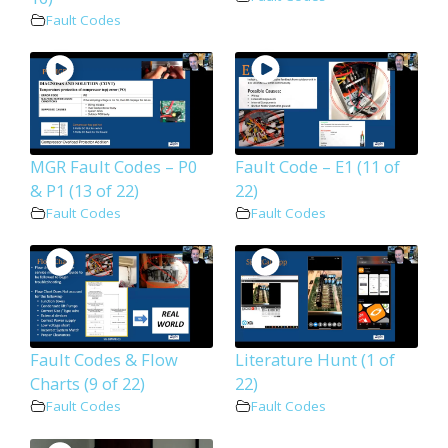
Fault Codes
MGR Fault Codes – P0
Fault Code – E1 (11 of
& P1 (13 of 22)
22)
Fault Codes
Fault Codes
Fault Codes & Flow
Literature Hunt (1 of
Charts (9 of 22)
22)
Fault Codes
Fault Codes