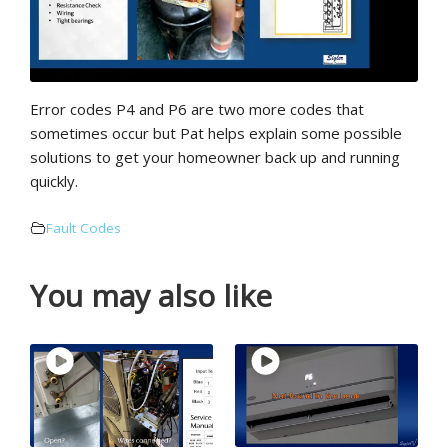
Error codes P4 and P6 are two more codes that
sometimes occur but Pat helps explain some possible
solutions to get your homeowner back up and running
quickly.
Fault Codes
You may also like