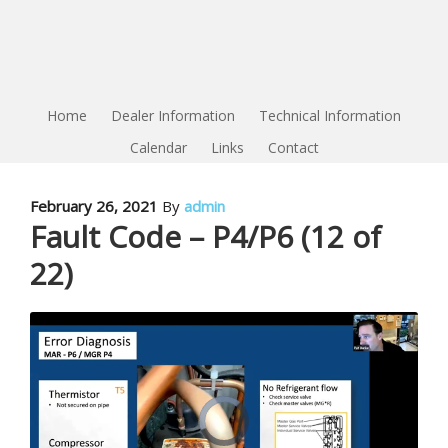
Home
Dealer Information
Technical Information
Calendar
Links
Contact
February 26, 2021
By
admin
Fault Code – P4/P6 (12 of
22)