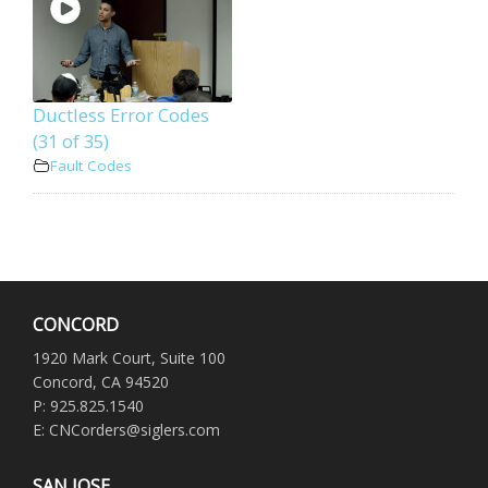
Ductless Error Codes
(31 of 35)
Fault Codes
CONCORD
1920 Mark Court, Suite 100
Concord, CA 94520
P: 925.825.1540
E: CNCorders@siglers.com
SAN JOSE