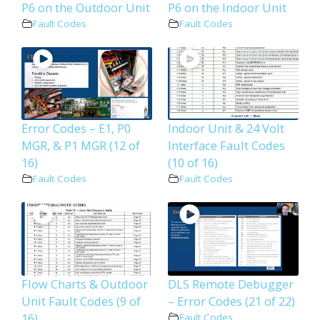
P6 on the Outdoor Unit
P6 on the Indoor Unit
Fault Codes
Fault Codes
Error Codes – E1, P0
Indoor Unit & 24 Volt
MGR, & P1 MGR (12 of
Interface Fault Codes
16)
(10 of 16)
Fault Codes
Fault Codes
Flow Charts & Outdoor
DLS Remote Debugger
Unit Fault Codes (9 of
– Error Codes (21 of 22)
16)
Fault Codes