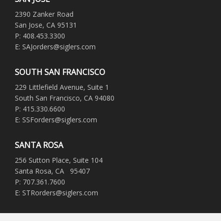
2390 Zanker Road
San Jose, CA 95131
P: 408.453.3300
E: SAJorders@siglers.com
SOUTH SAN FRANCISCO
229 Littlefield Avenue, Suite 1
South San Francisco, CA 94080
P: 415.330.6600
E: SSForders@siglers.com
SANTA ROSA
256 Sutton Place, Suite 104
Santa Rosa, CA 95407
P: 707.361.7600
E: STRorders@siglers.com