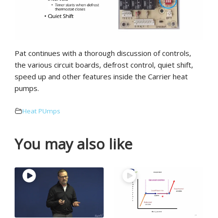
Pat continues with a thorough discussion of controls,
the various circuit boards, defrost control, quiet shift,
speed up and other features inside the Carrier heat
pumps.
Heat PUmps
You may also like