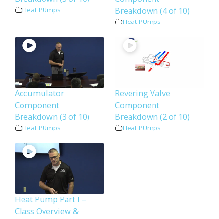
Breakdown (4 of 10)
Heat PUmps
Heat PUmps
Accumulator
Revering Valve
Component
Component
Breakdown (3 of 10)
Breakdown (2 of 10)
Heat PUmps
Heat PUmps
Heat Pump Part I –
Class Overview &