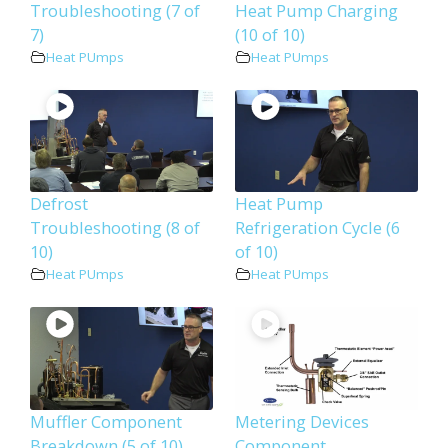
Troubleshooting (7 of
Heat Pump Charging
7)
(10 of 10)
Heat PUmps
Heat PUmps
Defrost
Heat Pump
Troubleshooting (8 of
Refrigeration Cycle (6
10)
of 10)
Heat PUmps
Heat PUmps
Muffler Component
Metering Devices
Breakdown (5 of 10)
Component