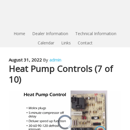
Home
Dealer Information
Technical Information
Calendar
Links
Contact
August 31, 2022
By
admin
Heat Pump Controls (7 of
10)