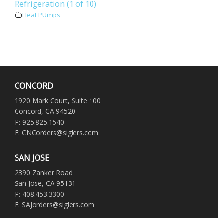
Refrigeration (1 of 10)
Heat PUmps
CONCORD
1920 Mark Court, Suite 100
Concord, CA 94520
P: 925.825.1540
E: CNCorders@siglers.com
SAN JOSE
2390 Zanker Road
San Jose, CA 95131
P: 408.453.3300
E: SAJorders@siglers.com