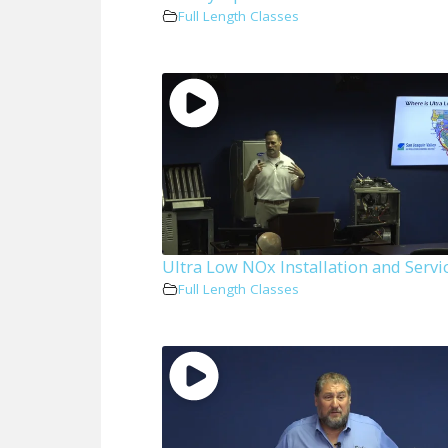
Full Length Classes
Ultra Low NOx Installation and Servi
Full Length Classes