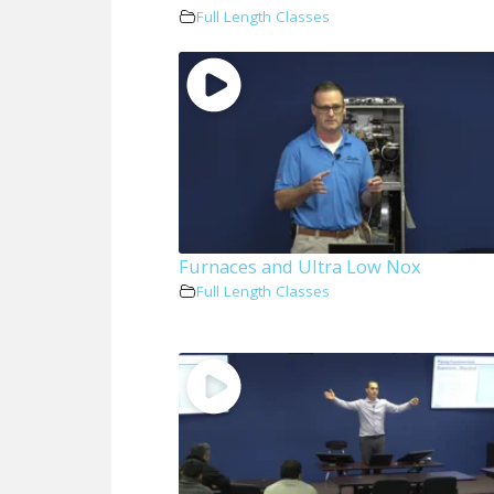
Full Length Classes
Furnaces and Ultra Low Nox
Full Length Classes