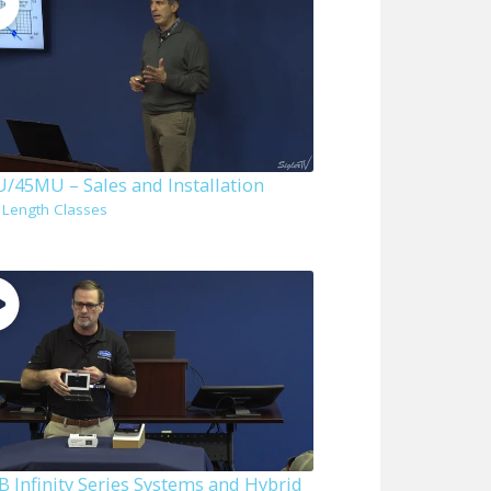
/45MU – Sales and Installation
l Length Classes
B Infinity Series Systems and Hybrid