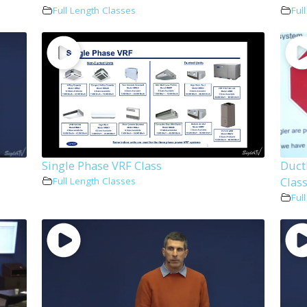
Full Length Classes
Ful
Single Phase VRF Class
Duct
Clas
Full Length Classes
Ful