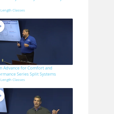
l Length Classes
n Advance for Comfort and
ormance Series Split Systems
l Length Classes