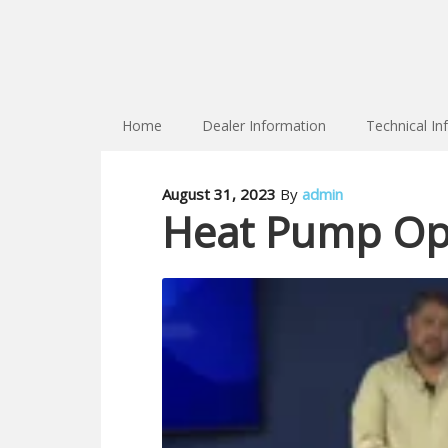
Home
Dealer Information
Technical In
August 31, 2023
By
admin
Heat Pump Opt