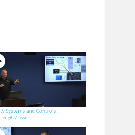
ity Systems and Controls
l Length Classes