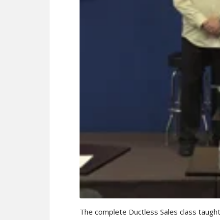
The complete Ductless Sales class taught 