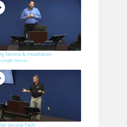
ity Service & Installation
l Length Classes
ter Service Tech