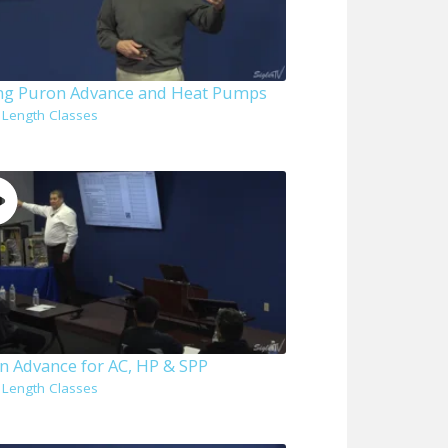
ing Puron Advance and Heat Pumps
l Length Classes
n Advance for AC, HP & SPP
l Length Classes