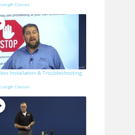
l Length Classes
less Installation & Troubleshooting
s
l Length Classes