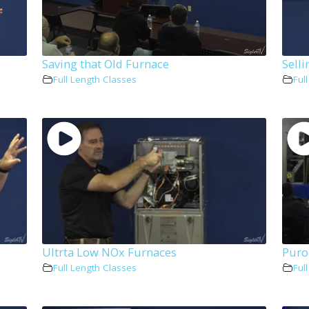
Saving that Old Furnace
Sell
Full Length Classes
Ful
Ultrta Low NOx Furnaces
Puro
Full Length Classes
Ful