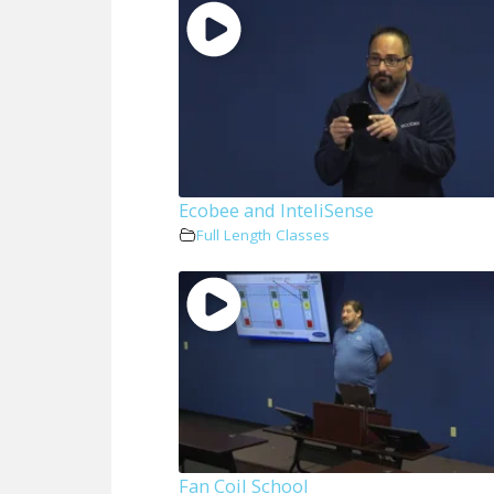
Ecobee and InteliSense
Full Length Classes
Fan Coil School