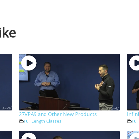
ike
27VPA9 and Other New Products
Infin
Full Length Classes
Ful