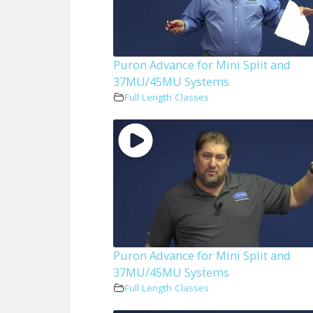
Puron Advance for Mini Split and
37MU/45MU Systems
Full Length Classes
Puron Advance for Mini Split and
37MU/45MU Systems
Full Length Classes