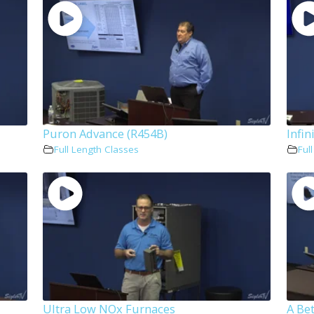
Puron Advance (R454B)
Infin
Full Length Classes
Ful
Ultra Low NOx Furnaces
A Bet