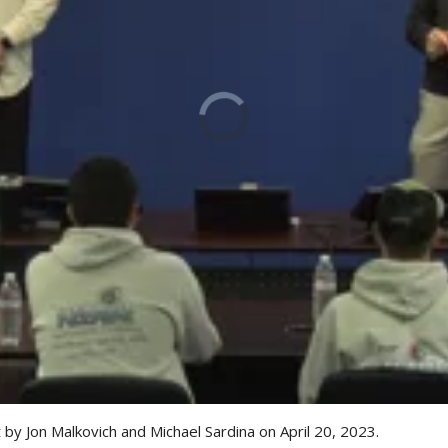
by Jon Malkovich and Michael Sardina on April 20, 2023.