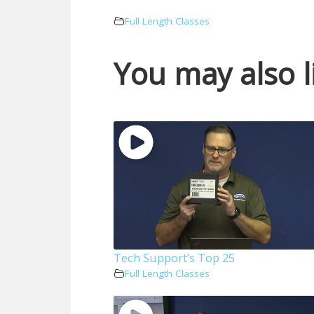
Full Length Classes
You may also l
Tech Support’s Top 25
Full Length Classes