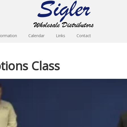
formation
Calendar
Links
Contact
ions Class