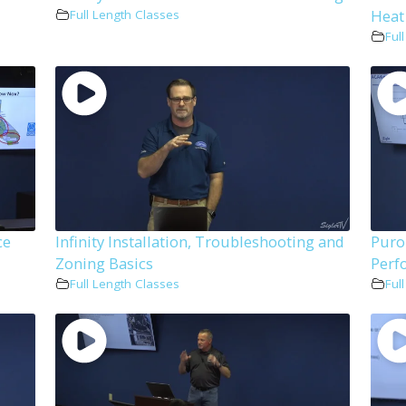
Heat
Full Length Classes
Ful
ce
Infinity Installation, Troubleshooting and
Puro
Zoning Basics
Perf
Full Length Classes
Ful