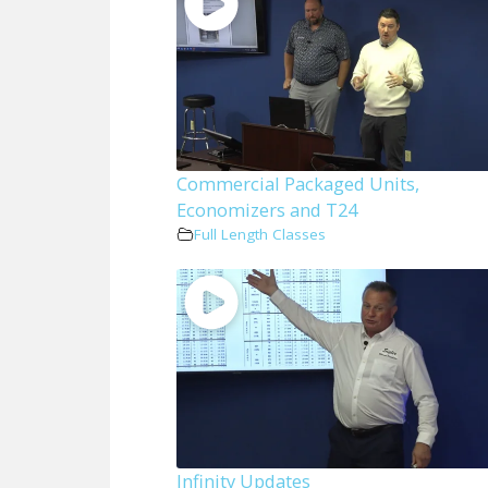
Commercial Packaged Units,
Economizers and T24
Full Length Classes
Infinity Updates