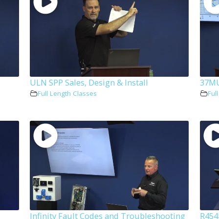
ULN SPP Sales, Design & Install
37MU
Full Length Classes
Ful
Infinity Fault Codes and Troubleshooting
R454