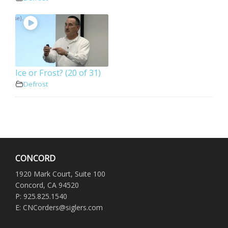
Ice or Frost? (20 of 31)
Defrost
CONCORD
1920 Mark Court, Suite 100
Concord, CA 94520
P: 925.825.1540
E: CNCorders@siglers.com