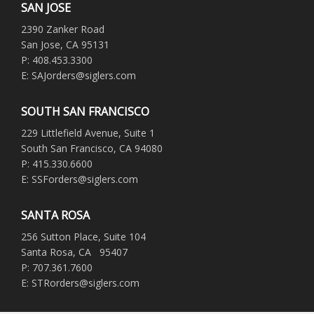
SAN JOSE
2390 Zanker Road
San Jose, CA 95131
P: 408.453.3300
E: SAJorders@siglers.com
SOUTH SAN FRANCISCO
229 Littlefield Avenue, Suite 1
South San Francisco, CA 94080
P: 415.330.6600
E: SSForders@siglers.com
SANTA ROSA
256 Sutton Place, Suite 104
Santa Rosa, CA 95407
P: 707.361.7600
E: STRorders@siglers.com