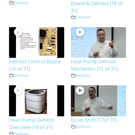
Board & Defrost (18 of
Defrost
31)
Defrost
Defrost Control Board
Heat Pump Defrost
(16 of 31)
Mechanics (15 of 31)
Defrost
Defrost
Heat Pump Defrost
Quiet Shift (17of 31)
Overview (14 of 31)
Defrost
Defrost