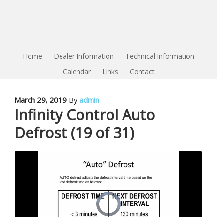
Home
Dealer Information
Technical Information
Calendar
Links
Contact
March 29, 2019
By
admin
Infinity Control Auto
Defrost (19 of 31)