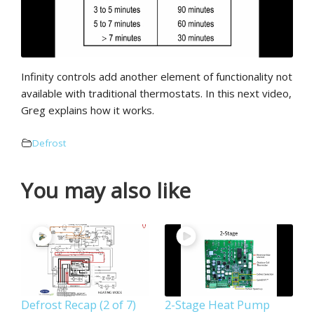
Infinity controls add another element of functionality not
available with traditional thermostats. In this next video,
Greg explains how it works.
Defrost
You may also like
Defrost Recap (2 of 7)
2-Stage Heat Pump