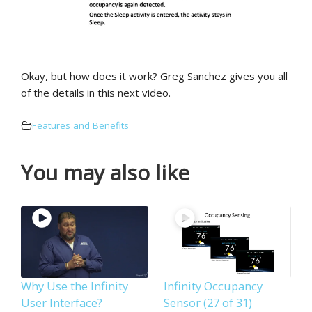
Okay, but how does it work? Greg Sanchez gives you all
of the details in this next video.
Features and Benefits
You may also like
Why Use the Infinity
Infinity Occupancy
User Interface?
Sensor (27 of 31)