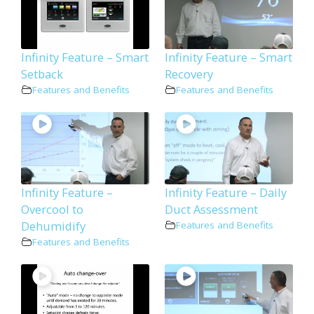
Infinity Feature – Smart
Infinity Feature – Smart
Setback
Recovery
Features and Benefits
Features and Benefits
Infinity Feature –
Infinity Feature – Daily
Overcool to
Duct Assessment
Dehumidify
Features and Benefits
Features and Benefits