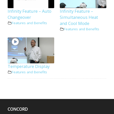
Infinity Feature – Auto
Infinity Feature –
Changeover
Simultaneous Heat
and Cool Mode
Features and Benefits
Features and Benefits
Temperature Display
Features and Benefits
CONCORD