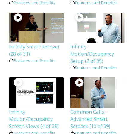
Features and Benefits
Features and Benefits
Infinity Smart Recover
Infinity
(28 of 31)
Motion/Occupancy
Setup (2 of 39)
Features and Benefits
Features and Benefits
Infinity
Common Calls –
Motion/Occupancy
Advanced Smart
Screen Views (4 of 39)
Setback (10 of 39)
Features and Benefits
Features and Benefits