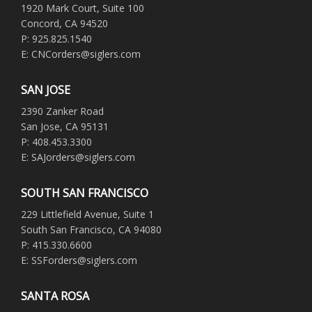
1920 Mark Court, Suite 100
Concord, CA 94520
P: 925.825.1540
E: CNCorders@siglers.com
SAN JOSE
2390 Zanker Road
San Jose, CA 95131
P: 408.453.3300
E: SAJorders@siglers.com
SOUTH SAN FRANCISCO
229 Littlefield Avenue, Suite 1
South San Francisco, CA 94080
P: 415.330.6600
E: SSForders@siglers.com
SANTA ROSA