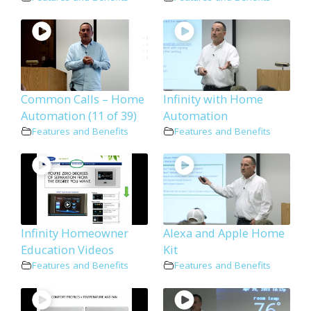
Common Calls – Home
Infinity with Home
Automation (11 of 39)
Automation
Features and Benefits
Features and Benefits
Infinity Homeowner
Alexa and Apple Home
Education Videos
Kit
Features and Benefits
Features and Benefits