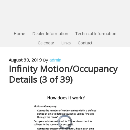
Home
Dealer Information
Technical Information
Calendar
Links
Contact
August 30, 2019
By
admin
Infinity Motion/Occupancy
Details (3 of 39)