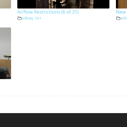
Airflow Restrictions (6 of 31)
New I
Infinity 101
Infi