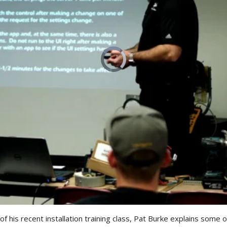
 his recent installation training class, Pat Burke explains some of