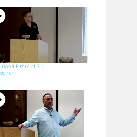
 a Good Fit? (4 of 31)
nity 101