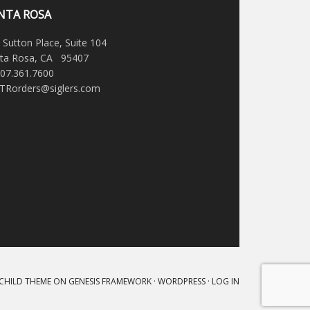
NTA ROSA
 Sutton Place, Suite 104
ta Rosa, CA 95407
707.361.7600
STRorders@siglers.com
 CHILD THEME
ON
GENESIS FRAMEWORK
·
WORDPRESS
·
LOG IN