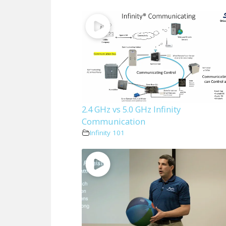
2.4 GHz vs 5.0 GHz Infinity
Communication
Infinity 101