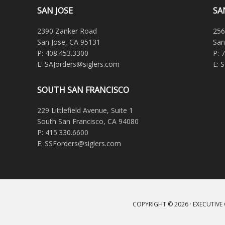
SAN JOSE
SA
2390 Zanker Road
256
San Jose, CA 95131
San
P: 408.453.3300
P: 
E: SAJorders@siglers.com
E: 
SOUTH SAN FRANCISCO
229 Littlefield Avenue, Suite 1
South San Francisco, CA 94080
P: 415.330.6600
E: SSForders@siglers.com
COPYRIGHT © 2026 ·
EXECUTIVE