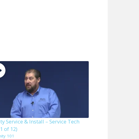
ity Service & Install – Service Tech
1 of 12)
nity 101