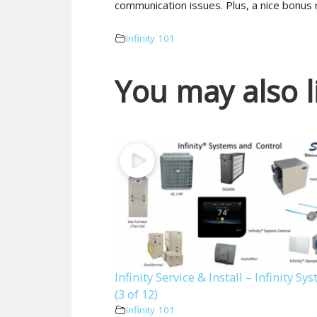
communication issues. Plus, a nice bonus 
Infinity 101
You may also l
Infinity Service & Install – Infinity Sy
(3 of 12)
Infinity 101