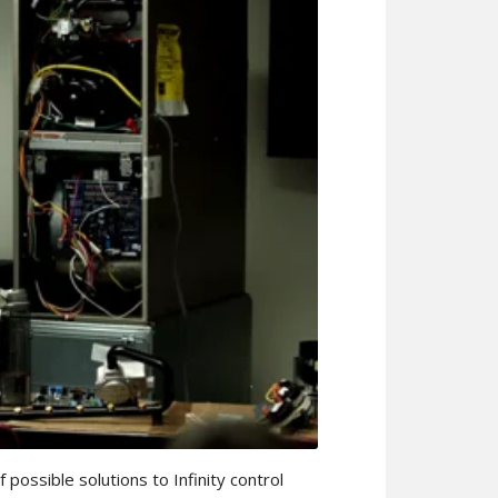
 possible solutions to Infinity control