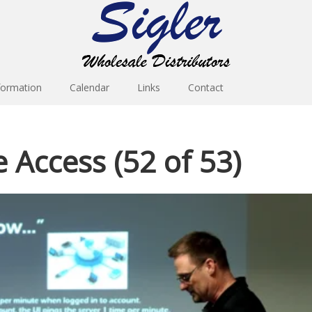
formation
Calendar
Links
Contact
e Access (52 of 53)