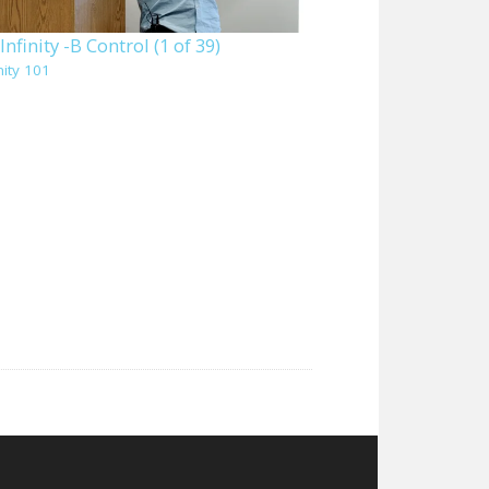
nfinity -B Control (1 of 39)
nity 101