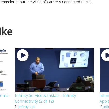
reminder about the value of Carrier’s Connected Portal.
ike
stems
Infinity Service & Install – Infinity
Infin
Connectivity (2 of 12)
App (
Infinity 101
Infi