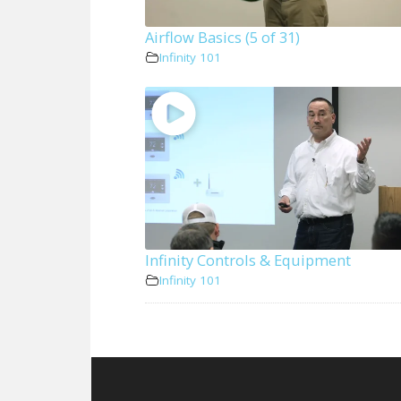
Airflow Basics (5 of 31)
Infinity 101
Infinity Controls & Equipment
Infinity 101