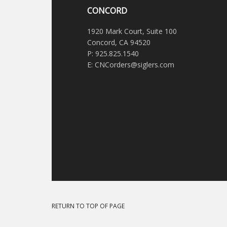
CONCORD
1920 Mark Court, Suite 100
Concord, CA 94520
P: 925.825.1540
E: CNCorders@siglers.com
RETURN TO TOP OF PAGE