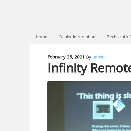
Home
Dealer Information
Technical In
February 25, 2021
By
admin
Infinity Remot