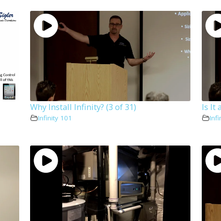
Why Install Infinity? (3 of 31)
Is It
Infinity 101
Infi