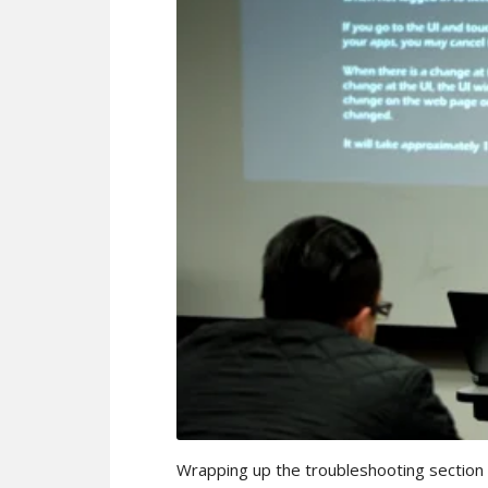
Wrapping up the troubleshooting section of