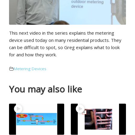
This next video in the series explains the metering
device used today on many residential products. They
can be difficult to spot, so Greg explains what to look
for and how they work.
Metering Devices
You may also like