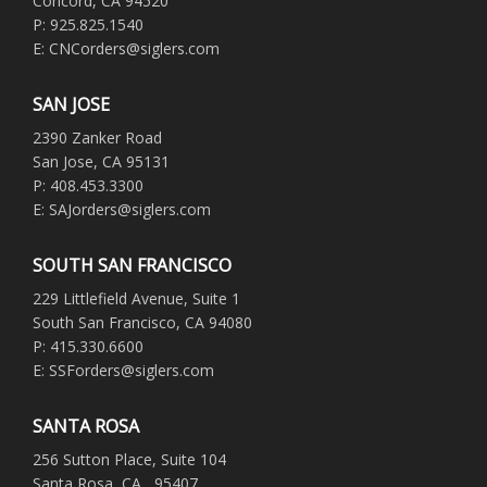
Concord, CA 94520
P: 925.825.1540
E: CNCorders@siglers.com
SAN JOSE
2390 Zanker Road
San Jose, CA 95131
P: 408.453.3300
E: SAJorders@siglers.com
SOUTH SAN FRANCISCO
229 Littlefield Avenue, Suite 1
South San Francisco, CA 94080
P: 415.330.6600
E: SSForders@siglers.com
SANTA ROSA
256 Sutton Place, Suite 104
Santa Rosa, CA 95407