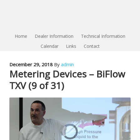
Home
Dealer Information
Technical Information
Calendar
Links
Contact
December 29, 2018
By
admin
Metering Devices – BiFlow
TXV (9 of 31)