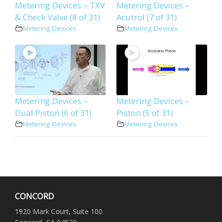
Metering Devices – TXV
Metering Devices –
& Check Valve (8 of 31)
Acutrol (7 of 31)
Metering Devices
Metering Devices
Metering Devices –
Metering Devices –
Dual Piston (6 of 31)
Piston (5 of 31)
Metering Devices
Metering Devices
CONCORD
1920 Mark Court, Suite 100