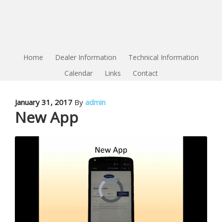
Home
Dealer Information
Technical Information
Calendar
Links
Contact
January 31, 2017
By
admin
New App