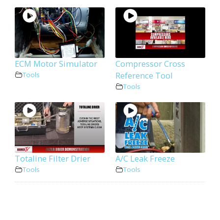
ECM Motor Simulator
Compressor Cross
Reference Tool
Tools
Tools
Totaline Filter Drier
A/C Leak Freeze
Tools
Tools