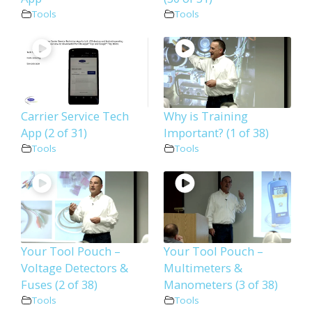
Tools
Tools
Carrier Service Tech
Why is Training
App (2 of 31)
Important? (1 of 38)
Tools
Tools
Your Tool Pouch –
Your Tool Pouch –
Voltage Detectors &
Multimeters &
Fuses (2 of 38)
Manometers (3 of 38)
Tools
Tools