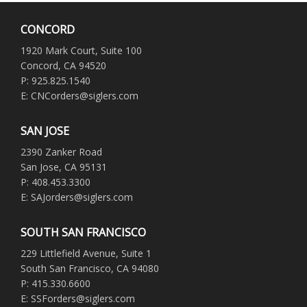
CONCORD
1920 Mark Court, Suite 100
Concord, CA 94520
P: 925.825.1540
E: CNCorders@siglers.com
SAN JOSE
2390 Zanker Road
San Jose, CA 95131
P: 408.453.3300
E: SAJorders@siglers.com
SOUTH SAN FRANCISCO
229 Littlefield Avenue, Suite 1
South San Francisco, CA 94080
P: 415.330.6600
E: SSForders@siglers.com