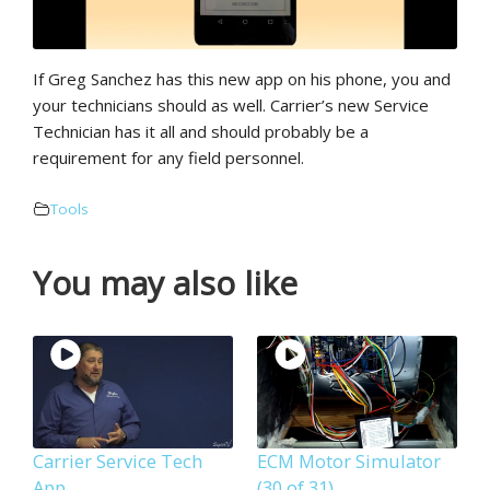
If Greg Sanchez has this new app on his phone, you and
your technicians should as well. Carrier’s new Service
Technician has it all and should probably be a
requirement for any field personnel.
Tools
You may also like
Carrier Service Tech
ECM Motor Simulator
App
(30 of 31)