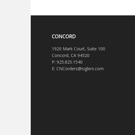
CONCORD
1920 Mark Court, Suite 100
Concord, CA 94520
P: 925.825.1540
E: CNCorders@siglers.com