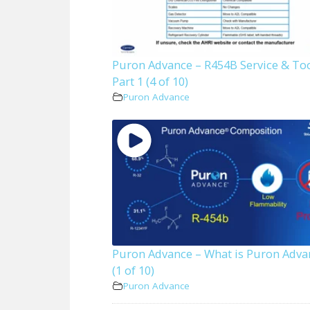
Puron Advance – R454B Service & To
Part 1 (4 of 10)
Puron Advance
Puron Advance – What is Puron Adva
(1 of 10)
Puron Advance