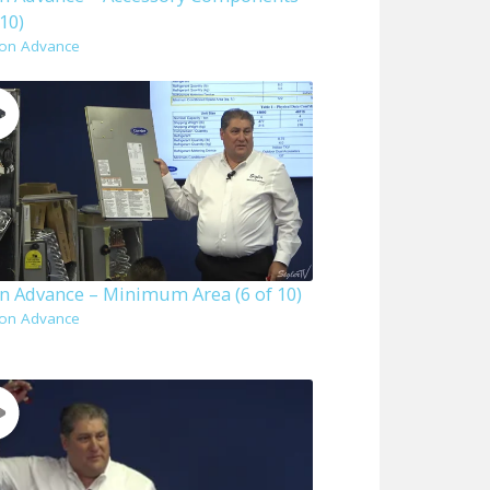
 10)
on Advance
n Advance – Minimum Area (6 of 10)
on Advance