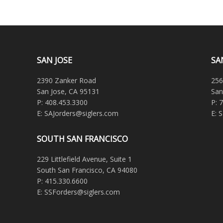
SAN JOSE
SA
2390 Zanker Road
256
San Jose, CA 95131
San
P: 408.453.3300
P: 
E: SAJorders@siglers.com
E: 
SOUTH SAN FRANCISCO
229 Littlefield Avenue, Suite 1
South San Francisco, CA 94080
P: 415.330.6600
E: SSForders@siglers.com