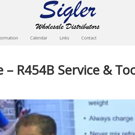
formation
Calendar
Links
Contact
– R454B Service & Tool