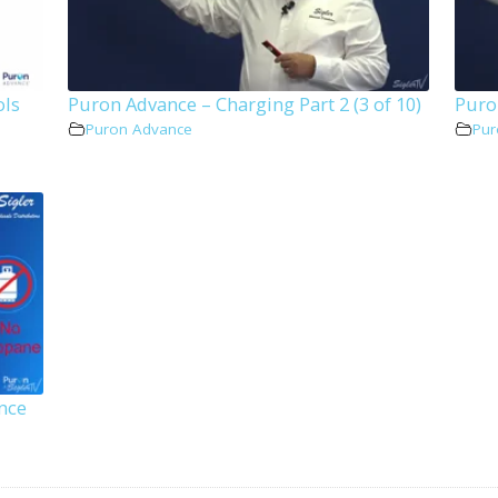
ols
Puron Advance – Charging Part 2 (3 of 10)
Puron
Puron Advance
Pur
nce