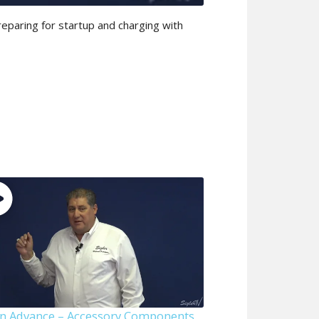
reparing for startup and charging with
n Advance – Accessory Components