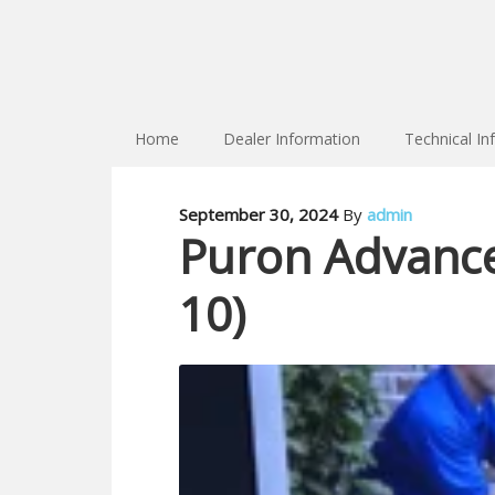
Home
Dealer Information
Technical In
September 30, 2024
By
admin
Puron Advance 
10)