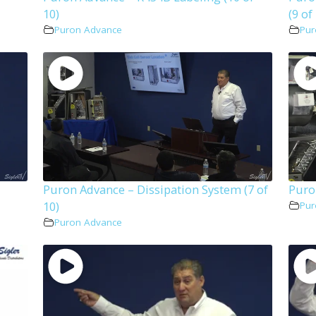
10)
(9 of
Puron Advance
Pur
Puron Advance – Dissipation System (7 of
Puro
10)
Pur
Puron Advance