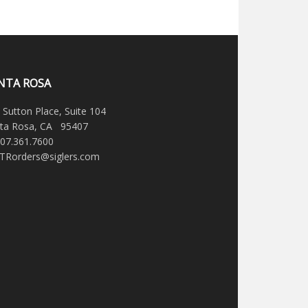
NTA ROSA
 Sutton Place, Suite 104
ta Rosa, CA 95407
707.361.7600
STRorders@siglers.com