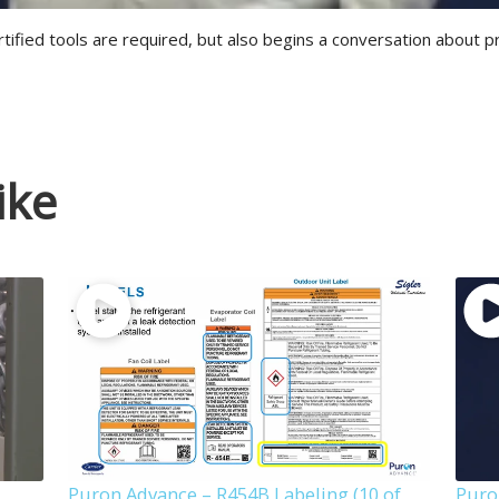
rtified tools are required, but also begins a conversation about p
ike
Puron Advance – R454B Labeling (10 of
Puro