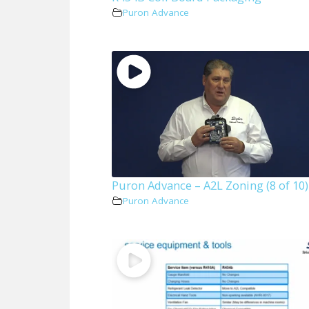
Puron Advance
Puron Advance – A2L Zoning (8 of 10)
Puron Advance