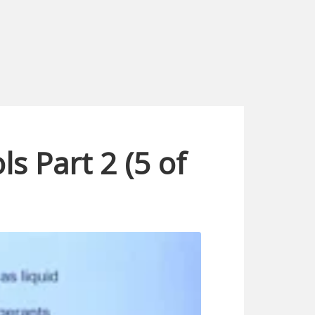
s Part 2 (5 of