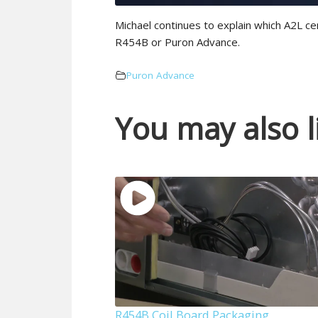
Michael continues to explain which A2L ce
R454B or Puron Advance.
Puron Advance
You may also l
R454B Coil Board Packaging