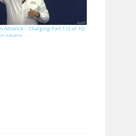
 Advance – Charging Part 1 (2 of 10)
on Advance