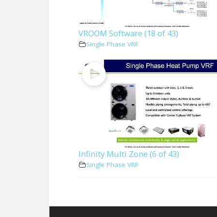
VROOM Software (18 of 43)
Single Phase VRF
Infinity Multi Zone (6 of 43)
Single Phase VRF