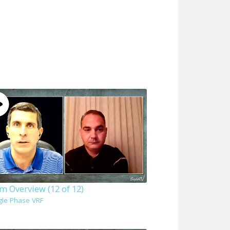
m Overview (12 of 12)
gle Phase VRF