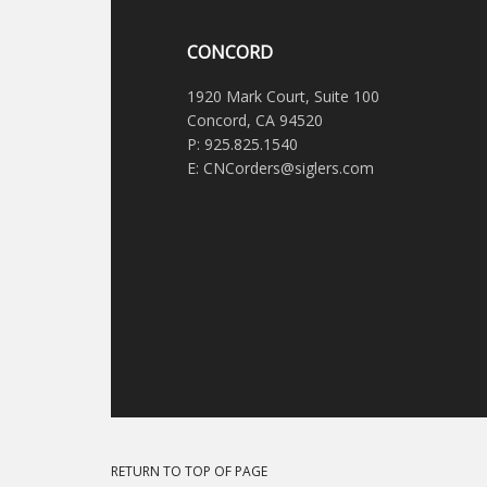
CONCORD
1920 Mark Court, Suite 100
Concord, CA 94520
P: 925.825.1540
E: CNCorders@siglers.com
RETURN TO TOP OF PAGE