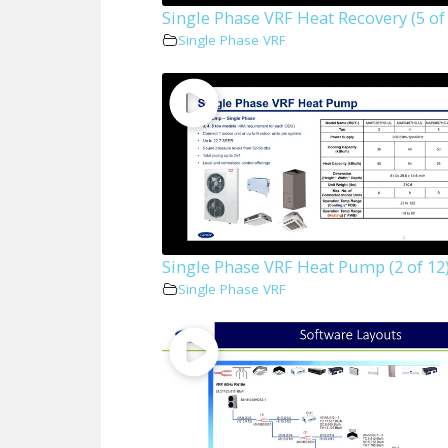
Single Phase VRF Heat Recovery (5 of
Single Phase VRF
Single Phase VRF Heat Pump (2 of 12
Single Phase VRF