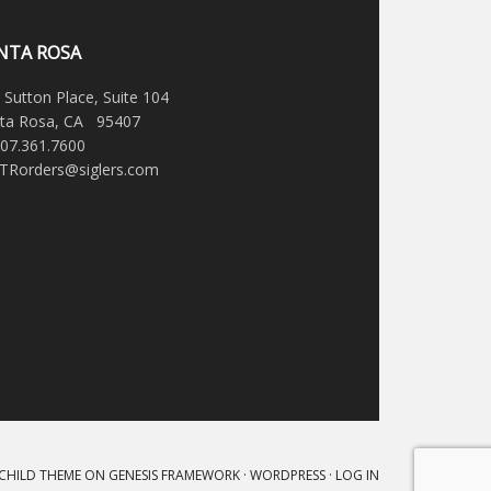
NTA ROSA
 Sutton Place, Suite 104
ta Rosa, CA 95407
707.361.7600
STRorders@siglers.com
 CHILD THEME
ON
GENESIS FRAMEWORK
·
WORDPRESS
·
LOG IN