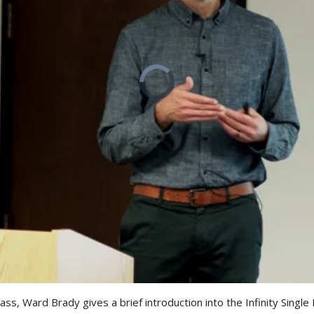
class, Ward Brady gives a brief introduction into the Infinity Singl