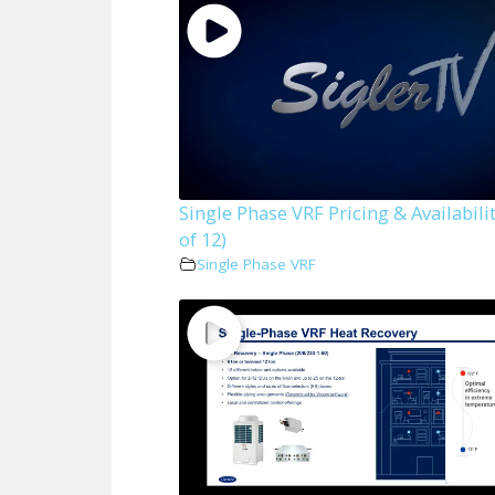
Single Phase VRF Pricing & Availabilit
of 12)
Single Phase VRF