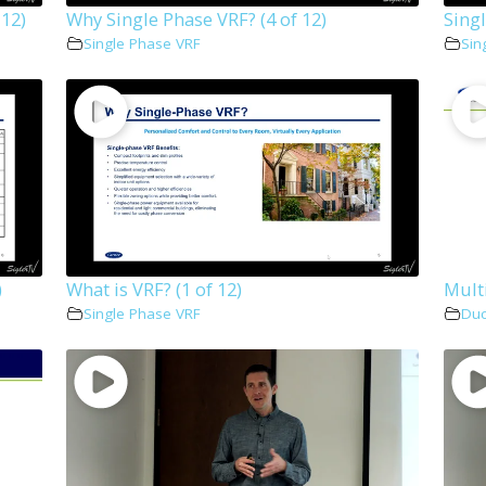
 12)
Why Single Phase VRF? (4 of 12)
Singl
Single Phase VRF
Sin
)
What is VRF? (1 of 12)
Multi
Single Phase VRF
Duc