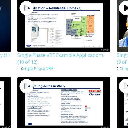
y (11
Single Phase VRF Example Applications
Sing
(10 of 12)
(9 of
Single Phase VRF
Sin