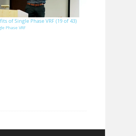
its of Single Phase VRF (19 of 43)
gle Phase VRF