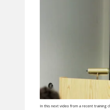
In this next video from a recent training 