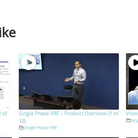
ike
 of
Single Phase VRF – Product Overview (1 of
Vroo
12)
Sin
Single Phase VRF