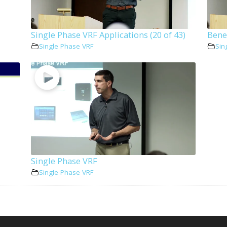
Single Phase VRF Applications (20 of 43)
Benef
Single Phase VRF
Sin
Single Phase VRF
Single Phase VRF