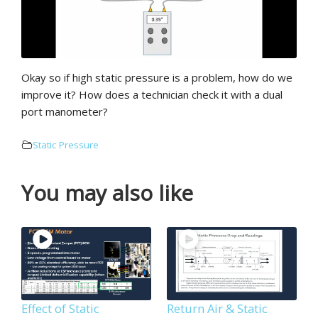
Okay so if high static pressure is a problem, how do we
improve it? How does a technician check it with a dual
port manometer?
Static Pressure
You may also like
Effect of Static
Return Air & Static