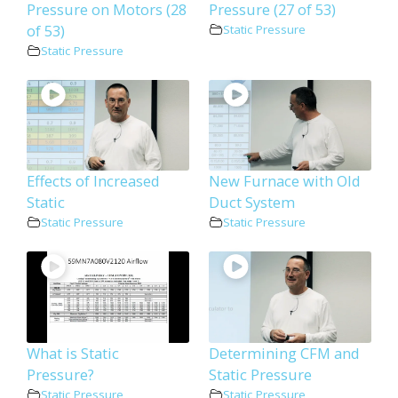
Pressure on Motors (28
Pressure (27 of 53)
of 53)
Static Pressure
Static Pressure
Effects of Increased
New Furnace with Old
Static
Duct System
Static Pressure
Static Pressure
What is Static
Determining CFM and
Pressure?
Static Pressure
Static Pressure
Static Pressure