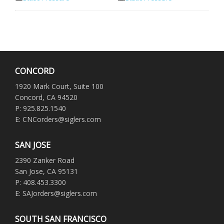
CONCORD
1920 Mark Court, Suite 100
Concord, CA 94520
P: 925.825.1540
E: CNCorders@siglers.com
SAN JOSE
2390 Zanker Road
San Jose, CA 95131
P: 408.453.3300
E: SAJorders@siglers.com
SOUTH SAN FRANCISCO