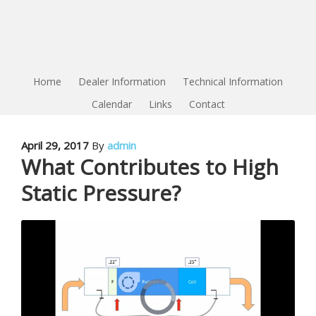
Home
Dealer Information
Technical Information
Calendar
Links
Contact
April 29, 2017
By
admin
What Contributes to High
Static Pressure?