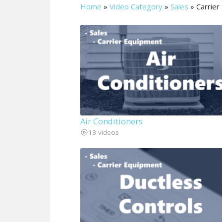
Home
»
Video Category
»
Sales
»
Carrier
Air Conditioners
13 videos