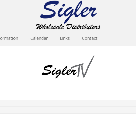
formation
Calendar
Links
Contact