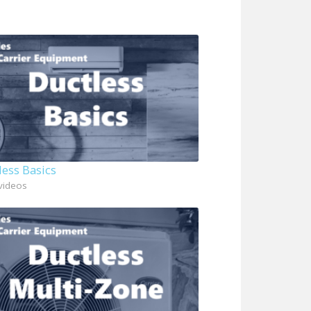
less Basics
videos