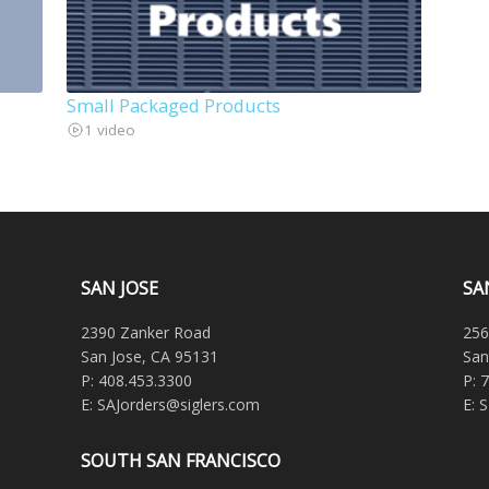
Small Packaged Products
1 video
SAN JOSE
SA
2390 Zanker Road
256
San Jose, CA 95131
San
P: 408.453.3300
P: 
E: SAJorders@siglers.com
E: 
SOUTH SAN FRANCISCO