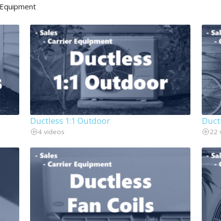
 Equipment
Ductless 1:1 Outdoor
Duct
4 videos
22 