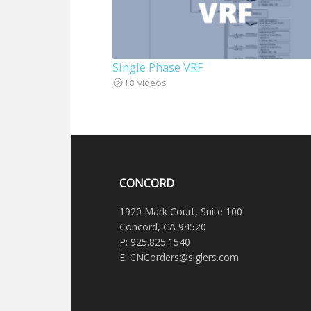
Single Phase VRF
18 videos
CONCORD
1920 Mark Court, Suite 100
Concord, CA 94520
P: 925.825.1540
E: CNCorders@siglers.com