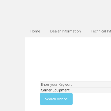
Home
Dealer Information
Technical In