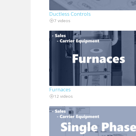
Ductless Controls
7 videos
Furnaces
12 videos