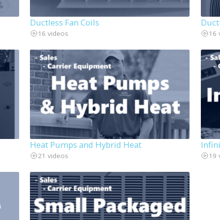
Ductless Fan Coils
Duct
16 videos
16 
Heat Pumps and Hybrid Heat
Infin
21 videos
19 