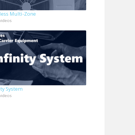
less Multi-Zone
videos
ity System
videos