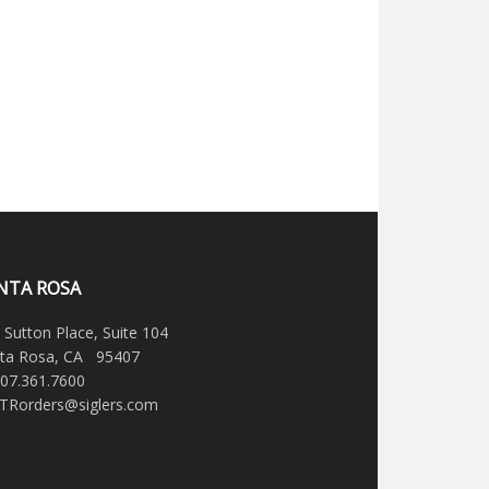
NTA ROSA
 Sutton Place, Suite 104
ta Rosa, CA 95407
707.361.7600
STRorders@siglers.com