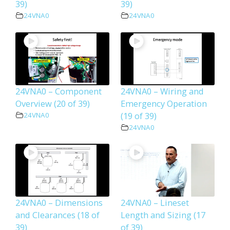
39)
39)
24VNA0
24VNA0
24VNA0 – Component
24VNA0 – Wiring and
Overview (20 of 39)
Emergency Operation
(19 of 39)
24VNA0
24VNA0
24VNA0 – Dimensions
24VNA0 – Lineset
and Clearances (18 of
Length and Sizing (17
39)
of 39)