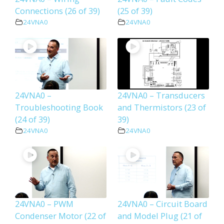
Connections (26 of 39)
(25 of 39)
24VNA0
24VNA0
24VNA0 –
24VNA0 – Transducers
Troubleshooting Book
and Thermistors (23 of
(24 of 39)
39)
24VNA0
24VNA0
24VNA0 – PWM
24VNA0 – Circuit Board
Condenser Motor (22 of
and Model Plug (21 of