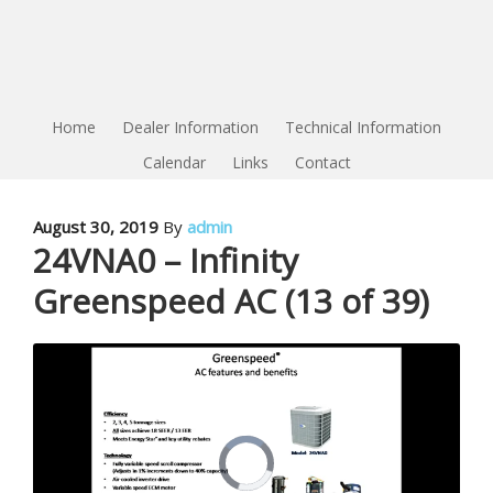
Home
Dealer Information
Technical Information
Calendar
Links
Contact
August 30, 2019
By
admin
24VNA0 – Infinity
Greenspeed AC (13 of 39)