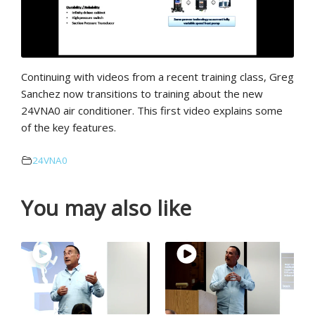
Continuing with videos from a recent training class, Greg
Sanchez now transitions to training about the new
24VNA0 air conditioner. This first video explains some
of the key features.
24VNA0
You may also like