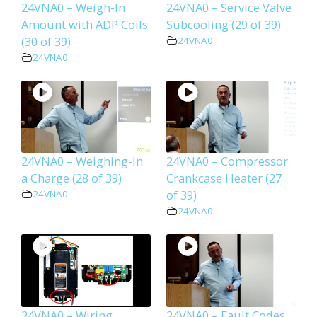
24VNA0 – Weigh-In
24VNA0 – Service Valve
Amount with ADP Coils
Subcooling (29 of 39)
(30 of 39)
24VNA0
24VNA0
24VNA0 – Weighing-In
24VNA0 – Compressor
a Charge (28 of 39)
Crankcase Heater (27
of 39)
24VNA0
24VNA0
24VNA0 – Wiring
24VNA0 – Fault Codes