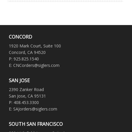
CONCORD
1920 Mark Court, Suite 100
Concord, CA 94520
P: 925.825.1540
E: CNCorders@siglers.com
SAN JOSE
2390 Zanker Road
San Jose, CA 95131
P: 408.453.3300
E: SAJorders@siglers.com
SOUTH SAN FRANCISCO