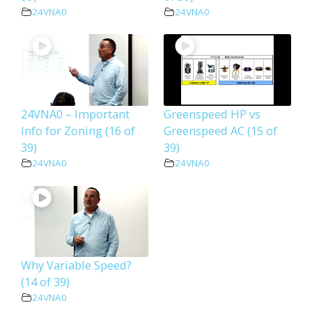
24VNA0
24VNA0
24VNA0 – Important
Greenspeed HP vs
Info for Zoning (16 of
Greenspeed AC (15 of
39)
39)
24VNA0
24VNA0
Why Variable Speed?
(14 of 39)
24VNA0