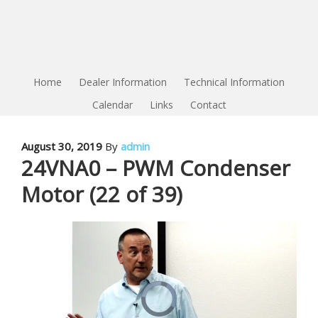
Home
Dealer Information
Technical Information
Calendar
Links
Contact
August 30, 2019
By
admin
24VNA0 – PWM Condenser
Motor (22 of 39)