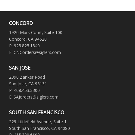
CONCORD
1920 Mark Court, Suite 100
Concord, CA 94520
P: 925.825.1540
E: CNCorders@siglers.com
SAN JOSE
2390 Zanker Road
San Jose, CA 95131
P: 408.453.3300
E: SAJorders@siglers.com
SOUTH SAN FRANCISCO
229 Littlefield Avenue, Suite 1
South San Francisco, CA 94080
P: 415.330.6600