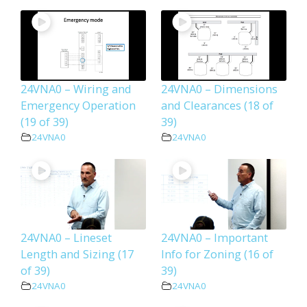
24VNA0 – Wiring and
24VNA0 – Dimensions
Emergency Operation
and Clearances (18 of
(19 of 39)
39)
24VNA0
24VNA0
24VNA0 – Lineset
24VNA0 – Important
Length and Sizing (17
Info for Zoning (16 of
of 39)
39)
24VNA0
24VNA0