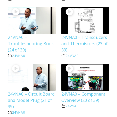
24VNA0 –
24VNA0 – Transducers
Troubleshooting Book
and Thermistors (23 of
(24 of 39)
39)
24VNA0
24VNA0
24VNA0 – Circuit Board
24VNA0 – Component
and Model Plug (21 of
Overview (20 of 39)
39)
24VNA0
24VNA0