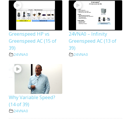
Greenspeed HP vs
24VNA0 – Infinity
Greenspeed AC (15 of
Greenspeed AC (13 of
39)
39)
24VNA0
24VNA0
Why Variable Speed?
(14 of 39)
24VNA0