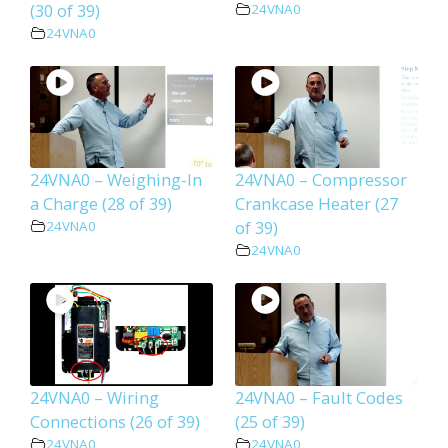
(30 of 39)
24VNA0
24VNA0
24VNA0 – Weighing-In
24VNA0 – Compressor
a Charge (28 of 39)
Crankcase Heater (27
of 39)
24VNA0
24VNA0
24VNA0 – Wiring
24VNA0 – Fault Codes
Connections (26 of 39)
(25 of 39)
24VNA0
24VNA0