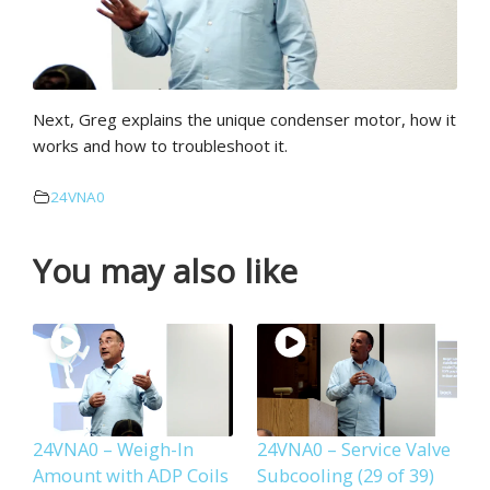
Next, Greg explains the unique condenser motor, how it
works and how to troubleshoot it.
24VNA0
You may also like
24VNA0 – Weigh-In
24VNA0 – Service Valve
Amount with ADP Coils
Subcooling (29 of 39)