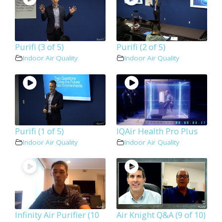
Purifi (3 of 5)
Purifi (2 of 5)
Indoor Air Quality
Indoor Air Quality
Purifi (1 of 5)
IQAir Health Pro Plus
Indoor Air Quality
Indoor Air Quality
Infinity Air Purifier (10
Air Knight Q&A (9 of 10)