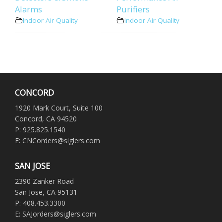
Alarms
Purifiers
Indoor Air Quality
Indoor Air Quality
CONCORD
1920 Mark Court, Suite 100
Concord, CA 94520
P: 925.825.1540
E: CNCorders@siglers.com
SAN JOSE
2390 Zanker Road
San Jose, CA 95131
P: 408.453.3300
E: SAJorders@siglers.com