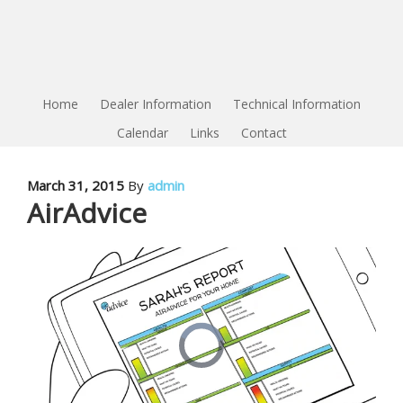
Home
Dealer Information
Technical Information
Calendar
Links
Contact
March 31, 2015
By
admin
AirAdvice