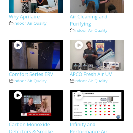
Why Aprilaire
Air Cleaning and
Purifying
Indoor Air Quality
Indoor Air Quality
Comfort Series ERV
APCO Fresh Air UV
Indoor Air Quality
Indoor Air Quality
Carbon Monoxide
Infinity and
Detectors & Smoke
Performance Air