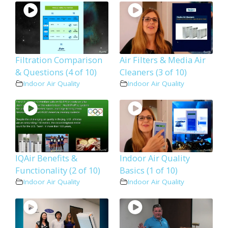
Filtration Comparison
Air Filters & Media Air
& Questions (4 of 10)
Cleaners (3 of 10)
Indoor Air Quality
Indoor Air Quality
IQAir Benefits &
Indoor Air Quality
Functionality (2 of 10)
Basics (1 of 10)
Indoor Air Quality
Indoor Air Quality