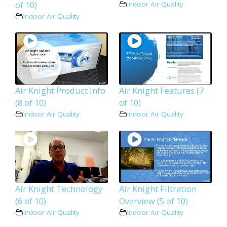
of 10)
Indoor Air Quality
Indoor Air Quality
Air Knight Product Info
Air Knight Features (7
(8 of 10)
of 10)
Indoor Air Quality
Indoor Air Quality
Air Knight Technology
Air Knight Filtration
(6 of 10)
Overview (5 of 10)
Indoor Air Quality
Indoor Air Quality