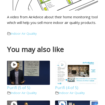
A video from AirAdvice about their home monitoring tool
which will help you sell more indoor air quality products.
Indoor Air Quality
You may also like
Purifi (5 of 5)
Purifi (4 of 5)
Indoor Air Quality
Indoor Air Quality