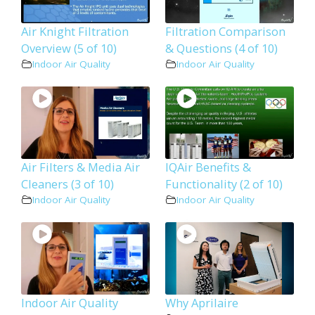
Air Knight Filtration
Filtration Comparison
Overview (5 of 10)
& Questions (4 of 10)
Indoor Air Quality
Indoor Air Quality
Air Filters & Media Air
IQAir Benefits &
Cleaners (3 of 10)
Functionality (2 of 10)
Indoor Air Quality
Indoor Air Quality
Indoor Air Quality
Why Aprilaire