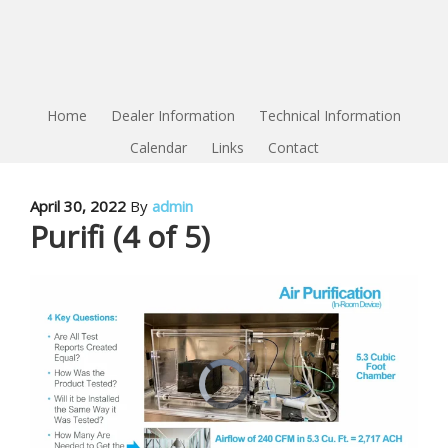
Home
Dealer Information
Technical Information
Calendar
Links
Contact
April 30, 2022
By
admin
Purifi (4 of 5)