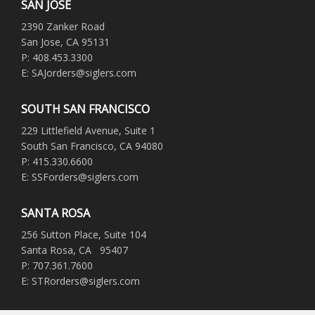
SAN JOSE
2390 Zanker Road
San Jose, CA 95131
P: 408.453.3300
E: SAJorders@siglers.com
SOUTH SAN FRANCISCO
229 Littlefield Avenue, Suite 1
South San Francisco, CA 94080
P: 415.330.6600
E: SSForders@siglers.com
SANTA ROSA
256 Sutton Place, Suite 104
Santa Rosa, CA 95407
P: 707.361.7600
E: STRorders@siglers.com