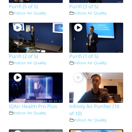
Purifi (5 of 5)
Purifi (3 of 5)
Indoor Air Quality
Indoor Air Quality
Purifi (2 of 5)
Purifi (1 of 5)
Indoor Air Quality
Indoor Air Quality
IQAir Health Pro Plus
Infinity Air Purifier (10
of 10)
Indoor Air Quality
Indoor Air Quality