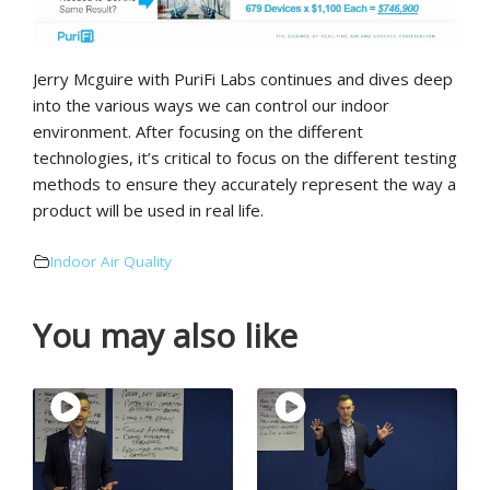
Jerry Mcguire with PuriFi Labs continues and dives deep
into the various ways we can control our indoor
environment. After focusing on the different
technologies, it’s critical to focus on the different testing
methods to ensure they accurately represent the way a
product will be used in real life.
Indoor Air Quality
You may also like