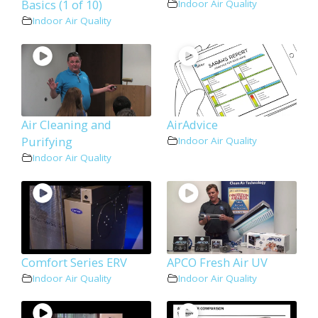
Basics (1 of 10)
Indoor Air Quality
Indoor Air Quality
Air Cleaning and
AirAdvice
Purifying
Indoor Air Quality
Indoor Air Quality
Comfort Series ERV
APCO Fresh Air UV
Indoor Air Quality
Indoor Air Quality