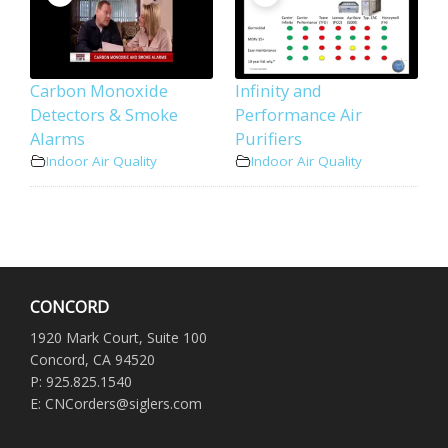
Carbon Monoxide
Infinity and
Detectors & Smoke
Performance Air
Alarms
Purifiers
Indoor Air Quality
Indoor Air Quality
CONCORD
1920 Mark Court, Suite 100
Concord, CA 94520
P: 925.825.1540
E: CNCorders@siglers.com