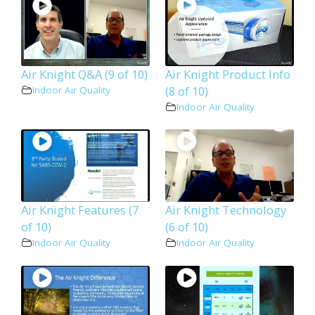
Air Knight Q&A (9 of 10)
Air Knight Product Info
(8 of 10)
Indoor Air Quality
Indoor Air Quality
Air Knight Features (7
Air Knight Technology
of 10)
(6 of 10)
Indoor Air Quality
Indoor Air Quality