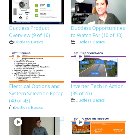
Ductless Product
Ductless Opportunities
Overview (9 of 10)
to Watch For (10 of 10)
Ductless Basics
Ductless Basics
Electrical Options and
Inverter Tech in Action
System Selection Recap
(35 of 43)
(40 of 43)
Ductless Basics
Ductless Basics