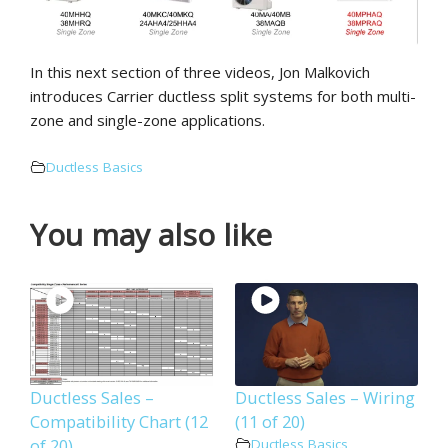
In this next section of three videos, Jon Malkovich
introduces Carrier ductless split systems for both multi-
zone and single-zone applications.
Ductless Basics
You may also like
Ductless Sales –
Ductless Sales – Wiring
Compatibility Chart (12
(11 of 20)
of 20)
Ductless Basics