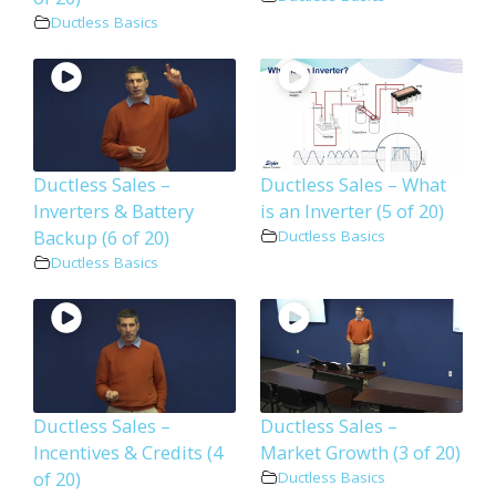
Ductless Basics
Ductless Sales –
Ductless Sales – What
Inverters & Battery
is an Inverter (5 of 20)
Backup (6 of 20)
Ductless Basics
Ductless Basics
Ductless Sales –
Ductless Sales –
Incentives & Credits (4
Market Growth (3 of 20)
of 20)
Ductless Basics