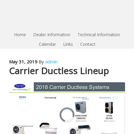
Home
Dealer Information
Technical Information
Calendar
Links
Contact
May 31, 2019
By
admin
Carrier Ductless Lineup