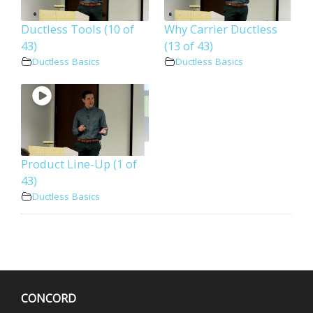
Ductless Tools (10 of
Why Carrier Ductless
43)
(13 of 43)
Ductless Basics
Ductless Basics
Product Line-Up (1 of
43)
Ductless Basics
CONCORD