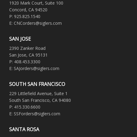
1920 Mark Court, Suite 100
Concord, CA 94520
P: 925.825.1540
E: CNCorders@siglers.com
SAN JOSE
2390 Zanker Road
San Jose, CA 95131
P: 408.453.3300
E: SAJorders@siglers.com
SOUTH SAN FRANCISCO
229 Littlefield Avenue, Suite 1
South San Francisco, CA 94080
P: 415.330.6600
E: SSForders@siglers.com
SANTA ROSA