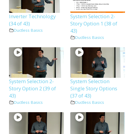
Inverter Technology
System Selection 2-
(34 of 43)
Story Option 1 (38 of
43)
Ductless Basics
Ductless Basics
System Selection 2-
System Selection
Story Option 2 (39 of
Single Story Options
43)
(37 of 43)
Ductless Basics
Ductless Basics