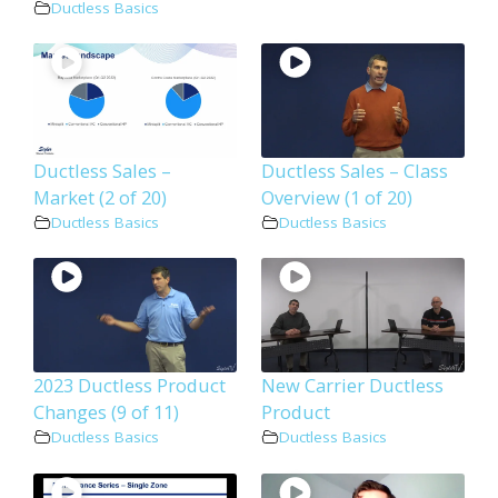
Ductless Basics
Ductless Sales –
Ductless Sales – Class
Market (2 of 20)
Overview (1 of 20)
Ductless Basics
Ductless Basics
2023 Ductless Product
New Carrier Ductless
Changes (9 of 11)
Product
Ductless Basics
Ductless Basics