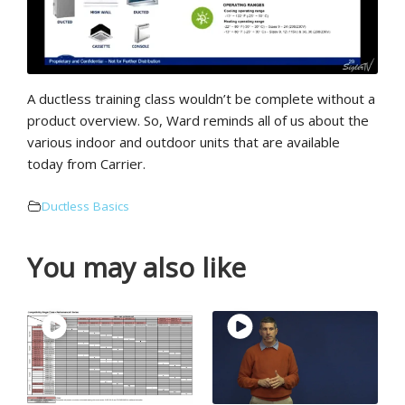
A ductless training class wouldn’t be complete without a
product overview. So, Ward reminds all of us about the
various indoor and outdoor units that are available
today from Carrier.
Ductless Basics
You may also like