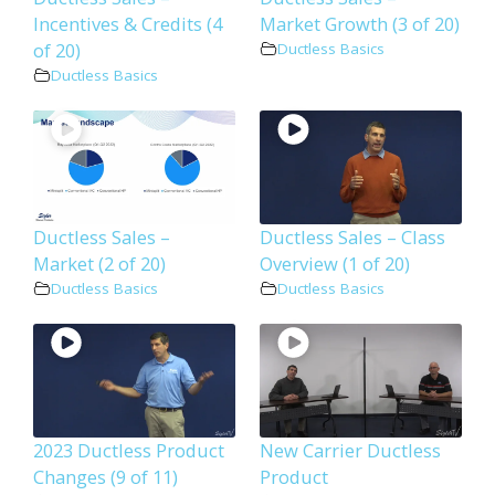
Incentives & Credits (4
Market Growth (3 of 20)
of 20)
Ductless Basics
Ductless Basics
Ductless Sales –
Ductless Sales – Class
Market (2 of 20)
Overview (1 of 20)
Ductless Basics
Ductless Basics
2023 Ductless Product
New Carrier Ductless
Changes (9 of 11)
Product