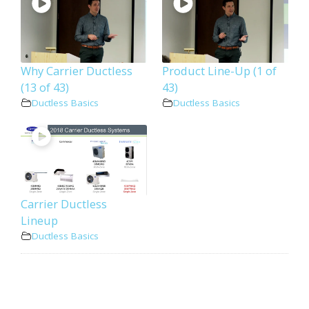
Why Carrier Ductless
Product Line-Up (1 of
(13 of 43)
43)
Ductless Basics
Ductless Basics
Carrier Ductless
Lineup
Ductless Basics