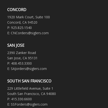
CONCORD
1920 Mark Court, Suite 100
Concord, CA 94520
P: 925.825.1540
E: CNCorders@siglers.com
SAN JOSE
2390 Zanker Road
San Jose, CA 95131
P: 408.453.3300
E: SAJorders@siglers.com
SOUTH SAN FRANCISCO
229 Littlefield Avenue, Suite 1
South San Francisco, CA 94080
P: 415.330.6600
E: SSForders@siglers.com