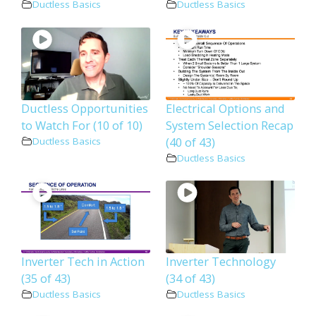
Ductless Basics
Ductless Basics
Ductless Opportunities
Electrical Options and
to Watch For (10 of 10)
System Selection Recap
(40 of 43)
Ductless Basics
Ductless Basics
Inverter Tech in Action
Inverter Technology
(35 of 43)
(34 of 43)
Ductless Basics
Ductless Basics