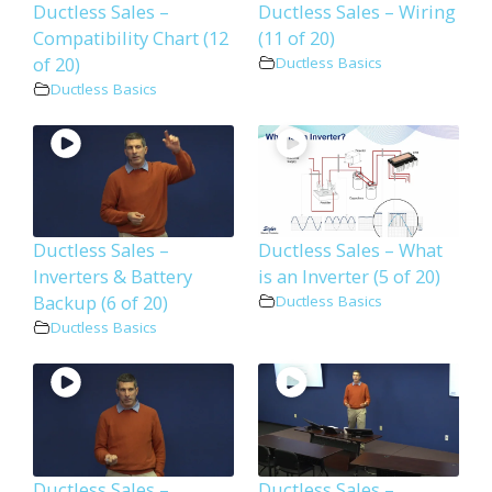
Ductless Sales –
Ductless Sales – Wiring
Compatibility Chart (12
(11 of 20)
of 20)
Ductless Basics
Ductless Basics
Ductless Sales –
Ductless Sales – What
Inverters & Battery
is an Inverter (5 of 20)
Backup (6 of 20)
Ductless Basics
Ductless Basics
Ductless Sales –
Ductless Sales –