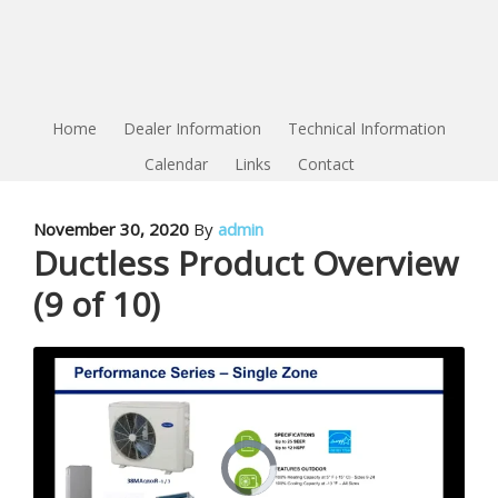
Home
Dealer Information
Technical Information
Calendar
Links
Contact
November 30, 2020
By
admin
Ductless Product Overview
(9 of 10)