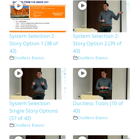
System Selection 2-
System Selection 2-
Story Option 1 (38 of
Story Option 2 (39 of
43)
43)
Ductless Basics
Ductless Basics
System Selection
Ductless Tools (10 of
Single Story Options
43)
(37 of 43)
Ductless Basics
Ductless Basics