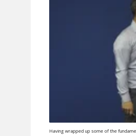
Having wrapped up some of the fundamenta