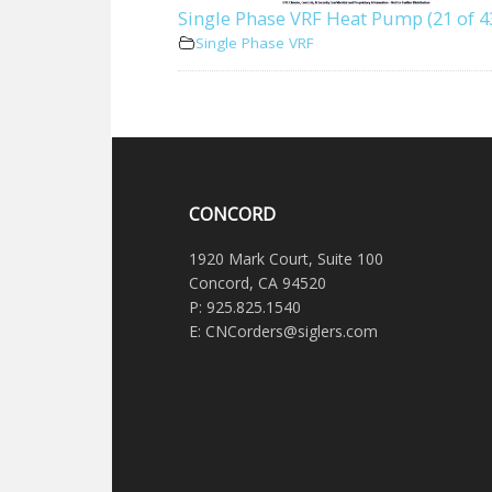
Single Phase VRF Heat Pump (21 of 4
Single Phase VRF
CONCORD
1920 Mark Court, Suite 100
Concord, CA 94520
P: 925.825.1540
E: CNCorders@siglers.com