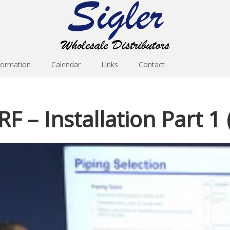
formation
Calendar
Links
Contact
F – Installation Part 1 