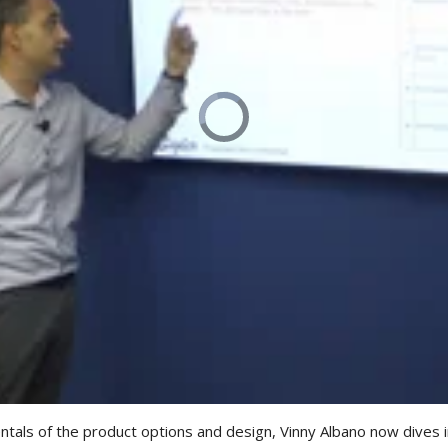
ls of the product options and design, Vinny Albano now dives int