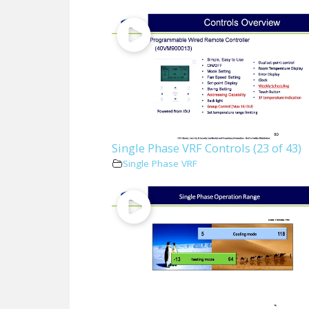
Single Phase VRF Controls (23 of 43)
Single Phase VRF