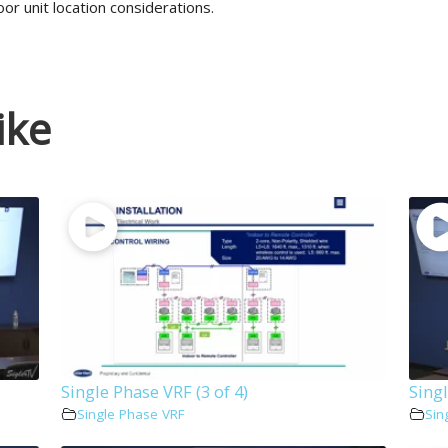
or unit location considerations.
ike
Single Phase VRF (3 of 4)
Singl
Single Phase VRF
Sin