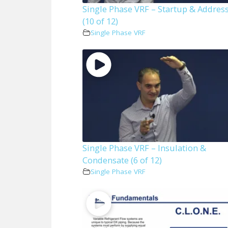
Single Phase VRF – Startup & Addres
(10 of 12)
Single Phase VRF
Single Phase VRF – Insulation &
Condensate (6 of 12)
Single Phase VRF