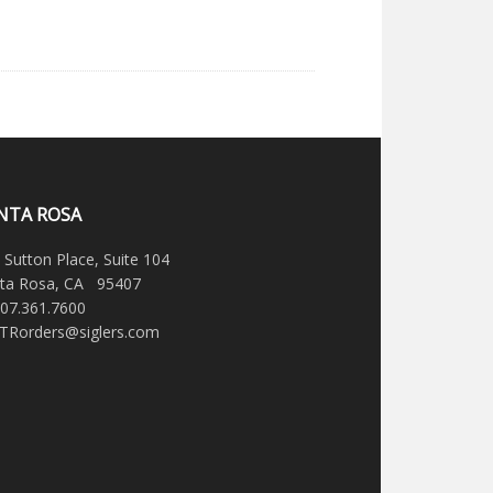
NTA ROSA
 Sutton Place, Suite 104
ta Rosa, CA 95407
707.361.7600
STRorders@siglers.com