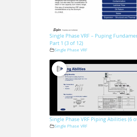
Single Phase VRF – Puping Fundame
Part 1 (3 of 12)
Single Phase VRF
Single Phase VRF Piping Abilities (6 o
Single Phase VRF