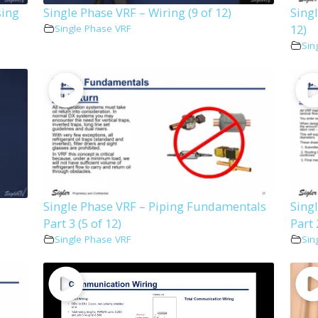
sing
Single Phase VRF – Wiring (9 of 12)
Singl
12)
Single Phase VRF
Sin
Single Phase VRF – Piping Fundamentals
Sing
Part 3 (5 of 12)
Part 
Single Phase VRF
Sin