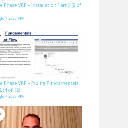
e Phase VRF – Installation Part 2 (8 of
gle Phase VRF
le Phase VRF – Piping Fundamentals
2 (4 of 12)
gle Phase VRF