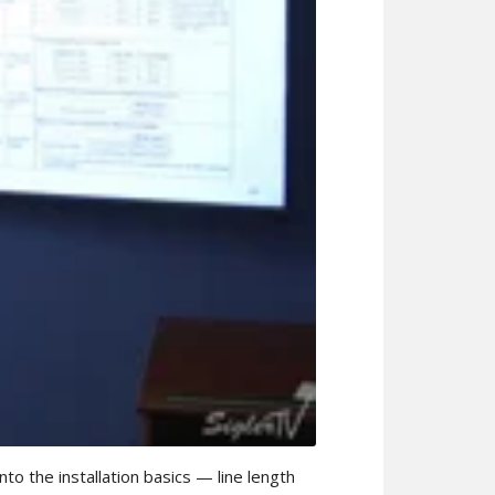
o the installation basics — line length