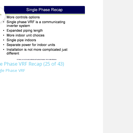
e Phase VRF Recap (25 of 43)
gle Phase VRF