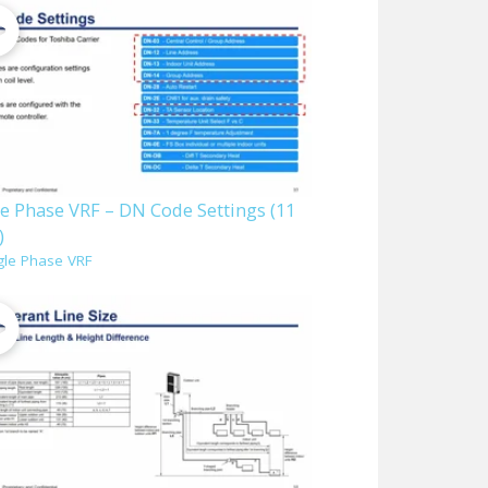
le Phase VRF – DN Code Settings (11
)
gle Phase VRF