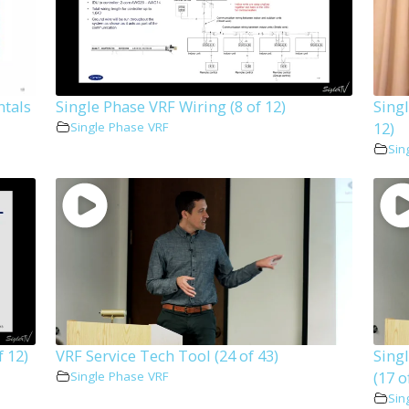
ntals
Single Phase VRF Wiring (8 of 12)
Singl
12)
Single Phase VRF
Sin
f 12)
VRF Service Tech Tool (24 of 43)
Sing
(17 o
Single Phase VRF
Sin