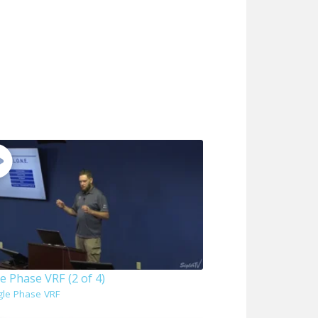
e Phase VRF (2 of 4)
gle Phase VRF