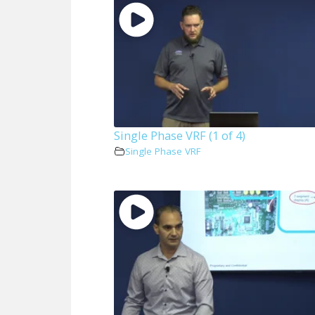
Single Phase VRF (1 of 4)
Single Phase VRF