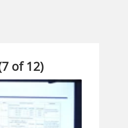
(7 of 12)