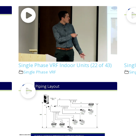
Single Phase VRF Indoor Units (22 of 43)
Singl
Single Phase VRF
Sin