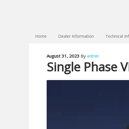
Home
Dealer Information
Technical In
August 31, 2023
By
admin
Single Phase VR