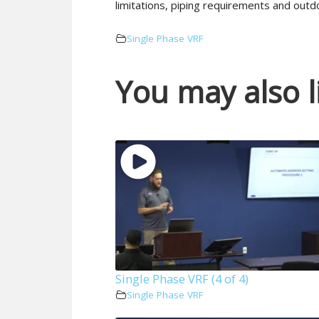
limitations, piping requirements and outdo
Single Phase VRF
You may also l
Single Phase VRF (4 of 4)
Single Phase VRF