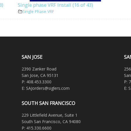
3)
Single phase VRF Install (16 of 43)
Single Phase VRF
SAN JOSE
SA
2390 Zanker Road
256
San Jose, CA 95131
San
P: 408.453.3300
P: 
E: SAJorders@siglers.com
E: 
SOUTH SAN FRANCISCO
229 Littlefield Avenue, Suite 1
South San Francisco, CA 94080
P: 415.330.6600