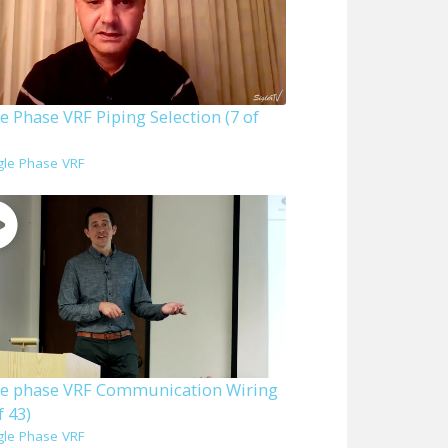
e Phase VRF Piping Selection (7 of
gle Phase VRF
le phase VRF Communication Wiring
f 43)
gle Phase VRF