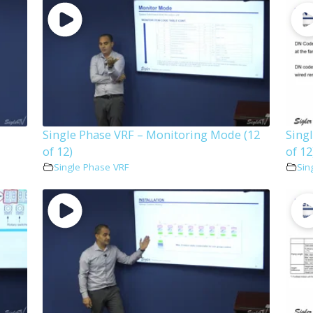
Single Phase VRF – Monitoring Mode (12
Sing
of 12)
of 12
Single Phase VRF
Sin