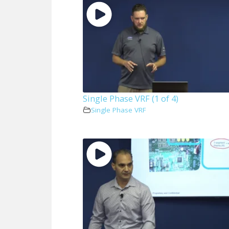
Single Phase VRF (1 of 4)
Single Phase VRF