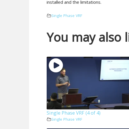
installed and the limitations.
Single Phase VRF
You may also l
Single Phase VRF (4 of 4)
Single Phase VRF