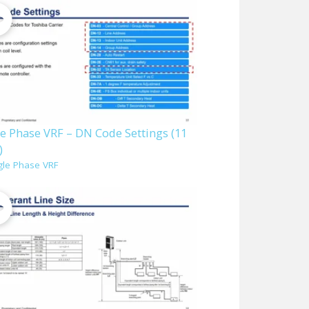
le Phase VRF – DN Code Settings (11
)
gle Phase VRF