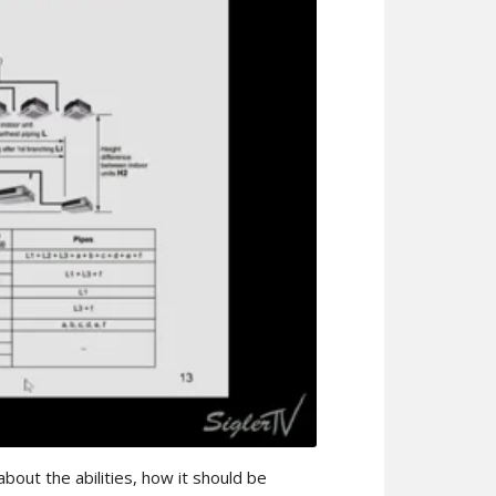
bout the abilities, how it should be