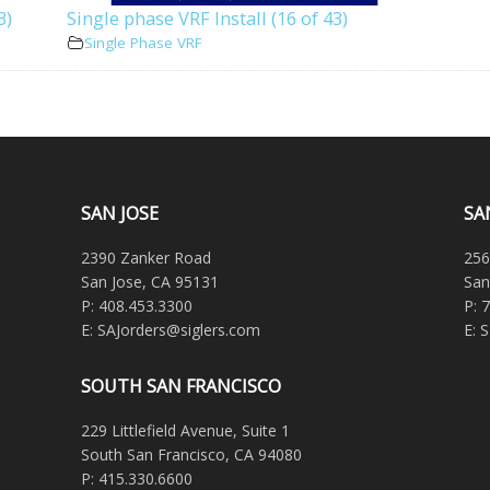
3)
Single phase VRF Install (16 of 43)
Single Phase VRF
SAN JOSE
SA
2390 Zanker Road
256
San Jose, CA 95131
San
P: 408.453.3300
P: 
E: SAJorders@siglers.com
E: 
SOUTH SAN FRANCISCO
229 Littlefield Avenue, Suite 1
South San Francisco, CA 94080
P: 415.330.6600