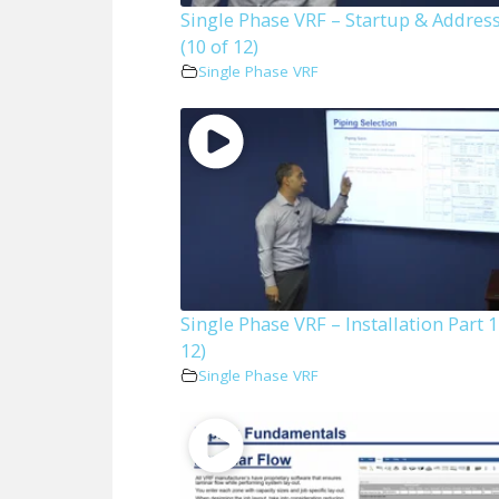
Single Phase VRF – Startup & Addres
(10 of 12)
Single Phase VRF
Single Phase VRF – Installation Part 1
12)
Single Phase VRF