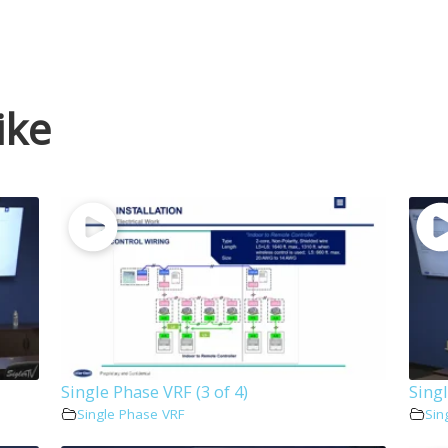
ike
Single Phase VRF (3 of 4)
Singl
Single Phase VRF
Sin