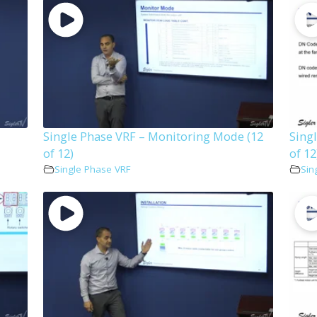
Single Phase VRF – Monitoring Mode (12
Sing
of 12)
of 12
Single Phase VRF
Sin