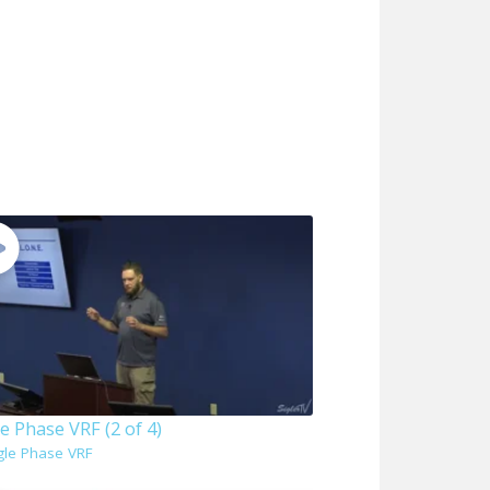
e Phase VRF (2 of 4)
gle Phase VRF