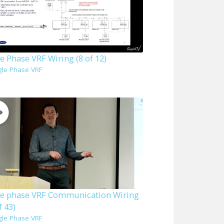
e Phase VRF Wiring (8 of 12)
gle Phase VRF
le phase VRF Communication Wiring
f 43)
gle Phase VRF