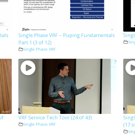
tals
Single Phase VRF – Puping Fundamentals
Singl
Part 1 (3 of 12)
Sin
Single Phase VRF
of
VRF Service Tech Tool (24 of 43)
Sing
(17 o
Single Phase VRF
Sin