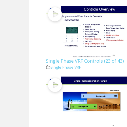
Single Phase VRF Controls (23 of 43)
Single Phase VRF