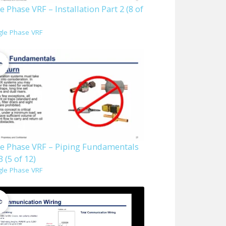
e Phase VRF – Installation Part 2 (8 of
gle Phase VRF
le Phase VRF – Piping Fundamentals
3 (5 of 12)
gle Phase VRF