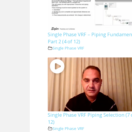
Single Phase VRF – Piping Fundamen
Part 2 (4 of 12)
Single Phase VRF
Single Phase VRF Piping Selection (7 
12)
Single Phase VRF