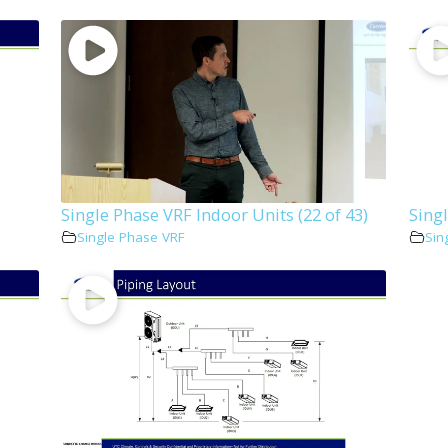
Single Phase VRF Indoor Units (22 of 43)
Singl
Single Phase VRF
Sin