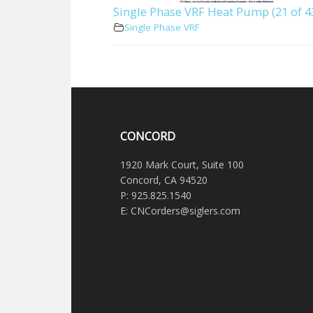
Single Phase VRF Heat Pump (21 of 4
Single Phase VRF
CONCORD
1920 Mark Court, Suite 100
Concord, CA 94520
P: 925.825.1540
E: CNCorders@siglers.com