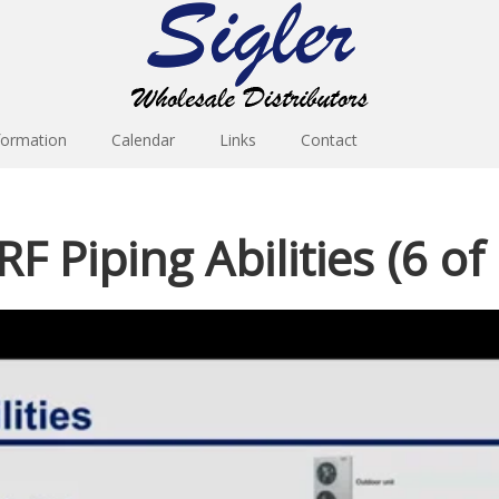
formation
Calendar
Links
Contact
F Piping Abilities (6 of