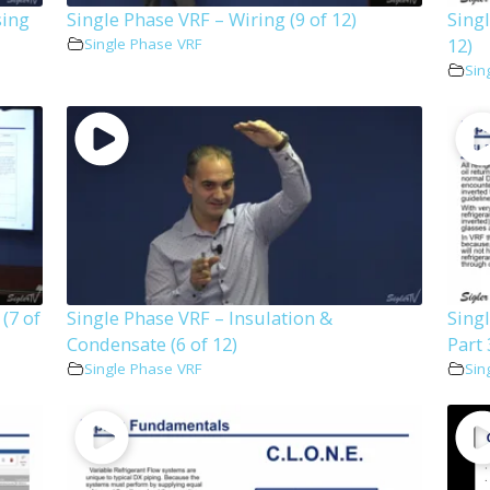
sing
Single Phase VRF – Wiring (9 of 12)
Singl
12)
Single Phase VRF
Sin
 (7 of
Single Phase VRF – Insulation &
Sing
Condensate (6 of 12)
Part 
Single Phase VRF
Sin