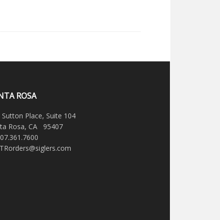
NTA ROSA
 Sutton Place, Suite 104
ta Rosa, CA 95407
707.361.7600
STRorders@siglers.com