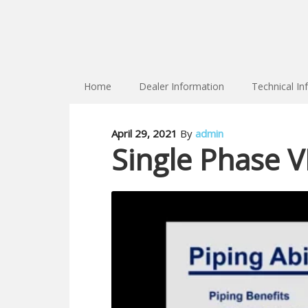
Home
Dealer Information
Technical In
April 29, 2021
By
admin
Single Phase VR