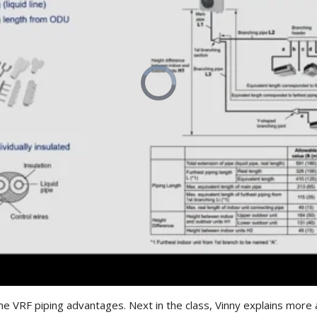
me VRF piping advantages. Next in the class, Vinny explains more a