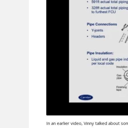
In an earlier video, Vinny talked about so