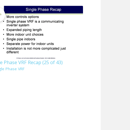
e Phase VRF Recap (25 of 43)
gle Phase VRF