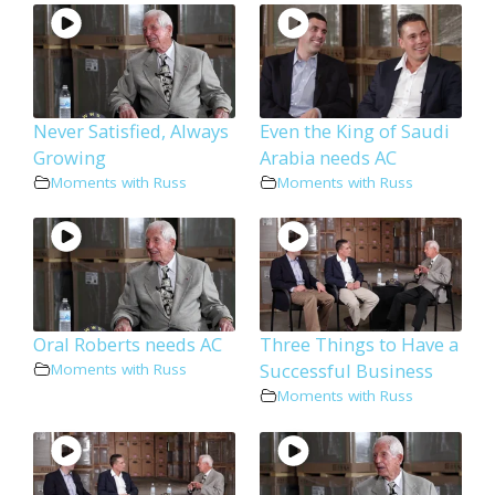
Never Satisfied, Always
Even the King of Saudi
Growing
Arabia needs AC
Moments with Russ
Moments with Russ
Oral Roberts needs AC
Three Things to Have a
Successful Business
Moments with Russ
Moments with Russ