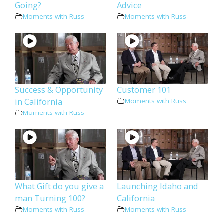
Going?
Advice
Moments with Russ
Moments with Russ
Success & Opportunity
Customer 101
in California
Moments with Russ
Moments with Russ
What Gift do you give a
Launching Idaho and
man Turning 100?
California
Moments with Russ
Moments with Russ