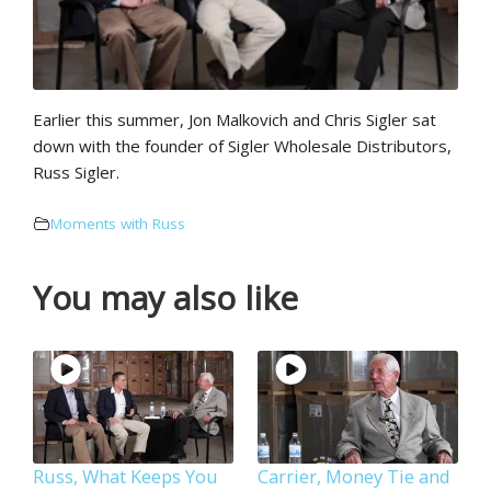
Earlier this summer, Jon Malkovich and Chris Sigler sat
down with the founder of Sigler Wholesale Distributors,
Russ Sigler.
Moments with Russ
You may also like
Russ, What Keeps You
Carrier, Money Tie and