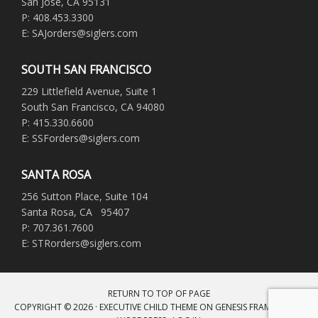
San Jose, CA 95131
P: 408.453.3300
E: SAJorders@siglers.com
SOUTH SAN FRANCISCO
229 Littlefield Avenue, Suite 1
South San Francisco, CA 94080
P: 415.330.6600
E: SSForders@siglers.com
SANTA ROSA
256 Sutton Place, Suite 104
Santa Rosa, CA 95407
P: 707.361.7600
E: STRorders@siglers.com
RETURN TO TOP OF PAGE
COPYRIGHT © 2026 ·
EXECUTIVE CHILD THEME
ON
GENESIS FRAMEWORK
·