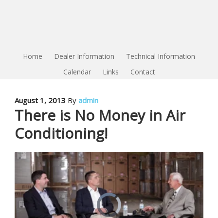
Home
Dealer Information
Technical Information
Calendar
Links
Contact
August 1, 2013
By
admin
There is No Money in Air
Conditioning!