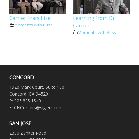
Carrier Franchise
Learning from Dr.
Carrier
Moments with Russ
Moments with Russ
CONCORD
1920 Mark Court, Suite 100
Concord, CA 94520
P: 925.825.1540
E: CNCorders@siglers.com
SAN JOSE
2390 Zanker Road