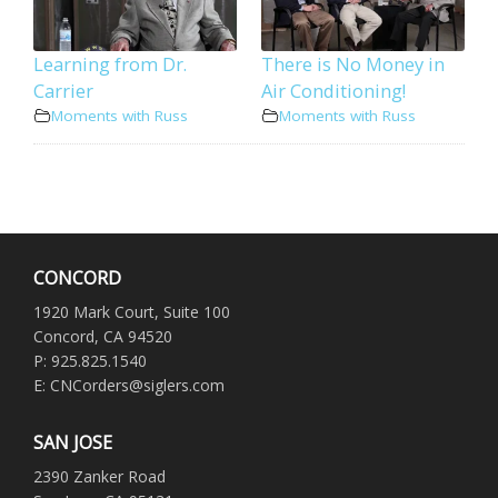
Learning from Dr.
There is No Money in
Carrier
Air Conditioning!
Moments with Russ
Moments with Russ
CONCORD
1920 Mark Court, Suite 100
Concord, CA 94520
P: 925.825.1540
E: CNCorders@siglers.com
SAN JOSE
2390 Zanker Road