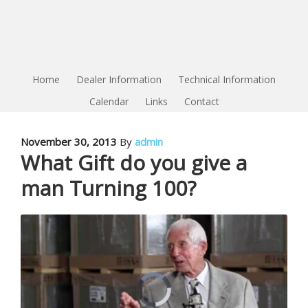
Home
Dealer Information
Technical Information
Calendar
Links
Contact
November 30, 2013
By
admin
What Gift do you give a
man Turning 100?