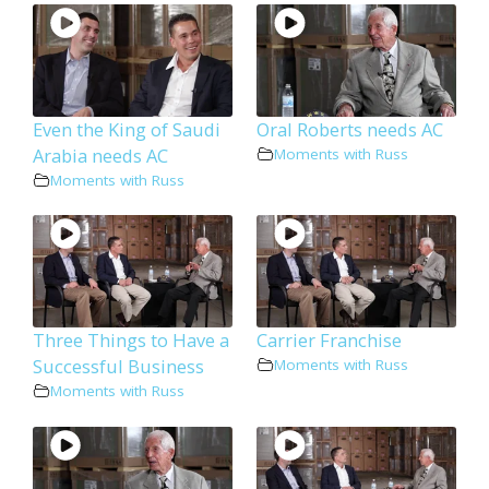
Even the King of Saudi
Oral Roberts needs AC
Arabia needs AC
Moments with Russ
Moments with Russ
Three Things to Have a
Carrier Franchise
Successful Business
Moments with Russ
Moments with Russ