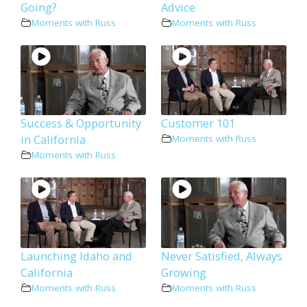
Going?
Advice
Moments with Russ
Moments with Russ
Success & Opportunity
Customer 101
in California
Moments with Russ
Moments with Russ
Launching Idaho and
Never Satisfied, Always
California
Growing
Moments with Russ
Moments with Russ