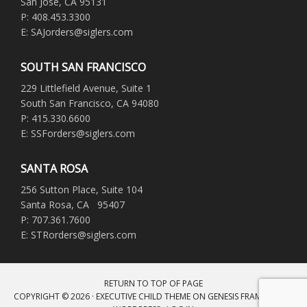
San Jose, CA 95131
P: 408.453.3300
E: SAJorders@siglers.com
SOUTH SAN FRANCISCO
229 Littlefield Avenue, Suite 1
South San Francisco, CA 94080
P: 415.330.6600
E: SSForders@siglers.com
SANTA ROSA
256 Sutton Place, Suite 104
Santa Rosa, CA 95407
P: 707.361.7600
E: STRorders@siglers.com
RETURN TO TOP OF PAGE
COPYRIGHT © 2026 ·
EXECUTIVE CHILD THEME
ON
GENESIS FRAMEWORK
·