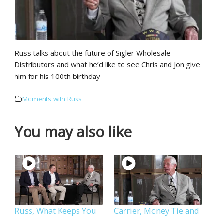
Russ talks about the future of Sigler Wholesale
Distributors and what he’d like to see Chris and Jon give
him for his 100th birthday
Moments with Russ
You may also like
Russ, What Keeps You
Carrier, Money Tie and