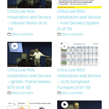
Ultra Low NOx
Ultra Low NOx
Installation and Service
Installation and Service
– Inducer Motor (6 of
– Fuel Delivery System
10)
(5 of 10)
Ultra Low NOx
Ultra Low NOx
Ultra Low NOx
Ultra Low NOx
Installation and Service
Installation and Service
– Igniter, Flame Sensor,
– ULN Compliant
BTS (4 of 10)
Furnaces (3 of 10)
Ultra Low NOx
Ultra Low NOx