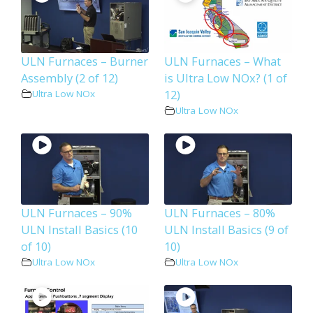
ULN Furnaces – Burner
ULN Furnaces – What
Assembly (2 of 12)
is Ultra Low NOx? (1 of
12)
Ultra Low NOx
Ultra Low NOx
ULN Furnaces – 90%
ULN Furnaces – 80%
ULN Install Basics (10
ULN Install Basics (9 of
of 10)
10)
Ultra Low NOx
Ultra Low NOx