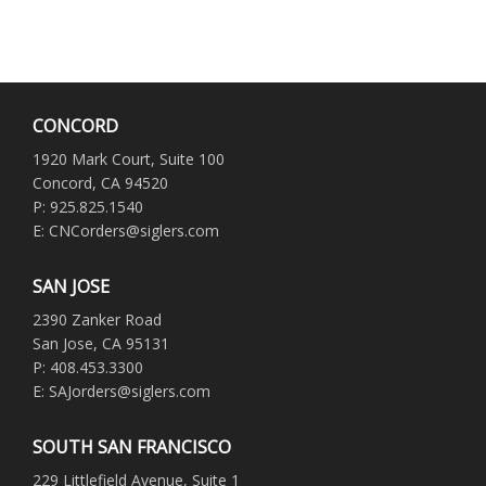
CONCORD
1920 Mark Court, Suite 100
Concord, CA 94520
P: 925.825.1540
E: CNCorders@siglers.com
SAN JOSE
2390 Zanker Road
San Jose, CA 95131
P: 408.453.3300
E: SAJorders@siglers.com
SOUTH SAN FRANCISCO
229 Littlefield Avenue, Suite 1