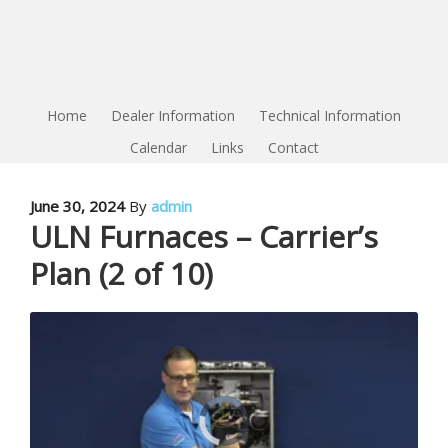
Home
Dealer Information
Technical Information
Calendar
Links
Contact
June 30, 2024
By
admin
ULN Furnaces – Carrier’s
Plan (2 of 10)