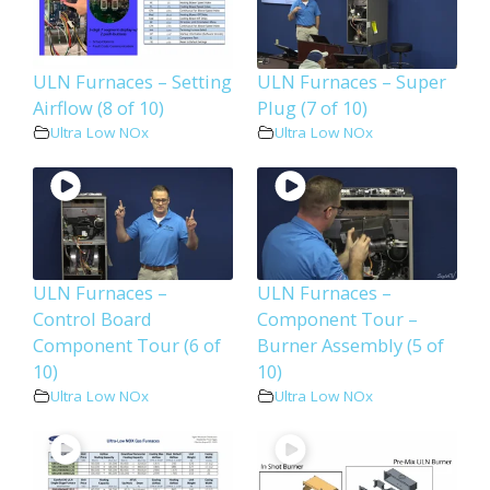
ULN Furnaces – Setting
ULN Furnaces – Super
Airflow (8 of 10)
Plug (7 of 10)
Ultra Low NOx
Ultra Low NOx
ULN Furnaces –
ULN Furnaces –
Control Board
Component Tour –
Component Tour (6 of
Burner Assembly (5 of
10)
10)
Ultra Low NOx
Ultra Low NOx