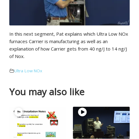
In this next segment, Pat explains which Ultra Low NOx
furnaces Carrier is manufacturing as well as an
explanation of how Carrier gets from 40 ng/J to 14 ng/J
of Nox.
Ultra Low NOx
You may also like