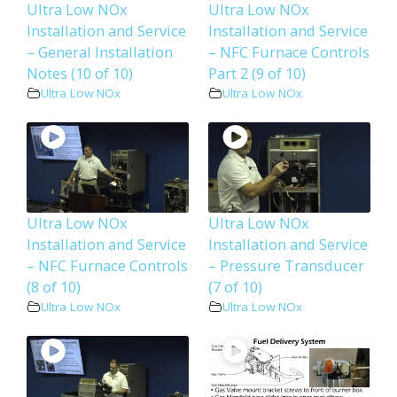
Ultra Low NOx
Ultra Low NOx
Installation and Service
Installation and Service
– General Installation
– NFC Furnace Controls
Notes (10 of 10)
Part 2 (9 of 10)
Ultra Low NOx
Ultra Low NOx
Ultra Low NOx
Ultra Low NOx
Installation and Service
Installation and Service
– NFC Furnace Controls
– Pressure Transducer
(8 of 10)
(7 of 10)
Ultra Low NOx
Ultra Low NOx