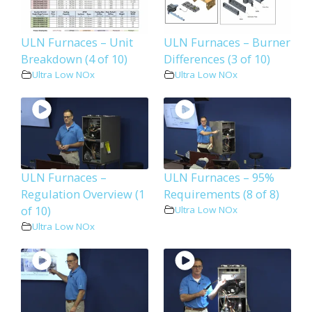
ULN Furnaces – Unit
ULN Furnaces – Burner
Breakdown (4 of 10)
Differences (3 of 10)
Ultra Low NOx
Ultra Low NOx
ULN Furnaces –
ULN Furnaces – 95%
Regulation Overview (1
Requirements (8 of 8)
of 10)
Ultra Low NOx
Ultra Low NOx