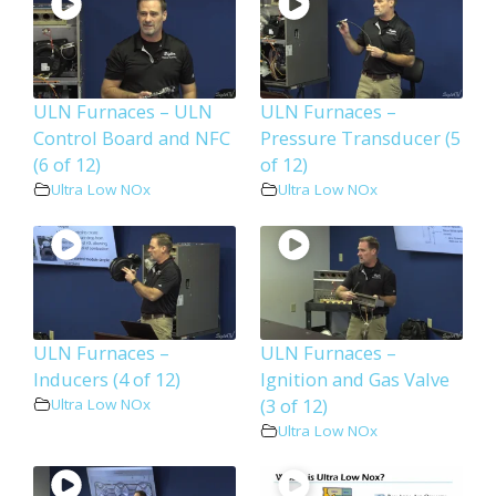
ULN Furnaces – ULN
ULN Furnaces –
Control Board and NFC
Pressure Transducer (5
(6 of 12)
of 12)
Ultra Low NOx
Ultra Low NOx
ULN Furnaces –
ULN Furnaces –
Inducers (4 of 12)
Ignition and Gas Valve
(3 of 12)
Ultra Low NOx
Ultra Low NOx