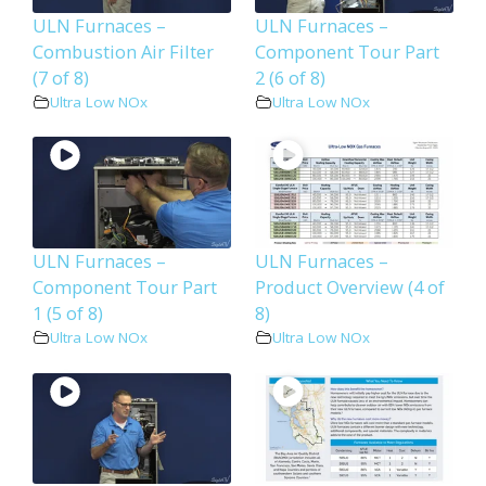
ULN Furnaces –
ULN Furnaces –
Combustion Air Filter
Component Tour Part
(7 of 8)
2 (6 of 8)
Ultra Low NOx
Ultra Low NOx
ULN Furnaces –
ULN Furnaces –
Component Tour Part
Product Overview (4 of
1 (5 of 8)
8)
Ultra Low NOx
Ultra Low NOx