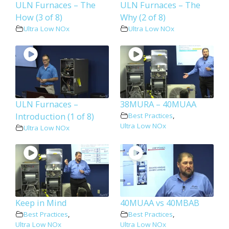
ULN Furnaces – The
ULN Furnaces – The
How (3 of 8)
Why (2 of 8)
Ultra Low NOx
Ultra Low NOx
ULN Furnaces –
38MURA – 40MUAA
Introduction (1 of 8)
Best Practices
,
Ultra Low NOx
Ultra Low NOx
Keep in Mind
40MUAA vs 40MBAB
Best Practices
,
Best Practices
,
Ultra Low NOx
Ultra Low NOx