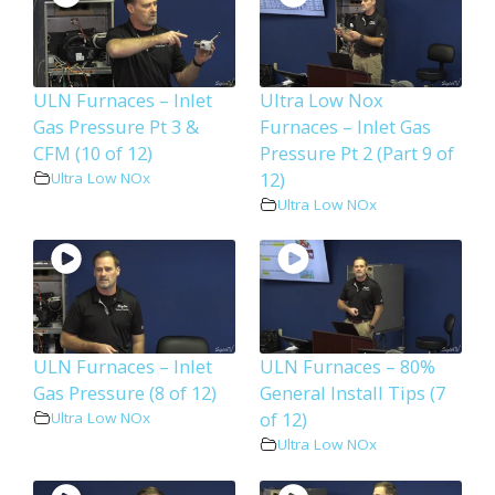
ULN Furnaces – Inlet
Ultra Low Nox
Gas Pressure Pt 3 &
Furnaces – Inlet Gas
CFM (10 of 12)
Pressure Pt 2 (Part 9 of
12)
Ultra Low NOx
Ultra Low NOx
ULN Furnaces – Inlet
ULN Furnaces – 80%
Gas Pressure (8 of 12)
General Install Tips (7
of 12)
Ultra Low NOx
Ultra Low NOx