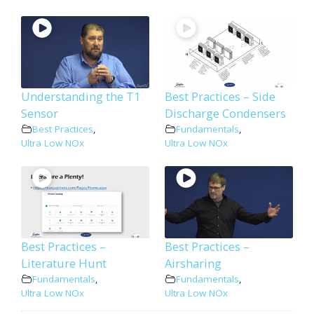
Understanding the T1
Best Practices – Side
Sensor
Discharge Condensers
Best Practices
,
Fundamentals
,
Ultra Low NOx
Ultra Low NOx
Best Practices –
Best Practices –
Literature Hunt
Airsharing
Fundamentals
,
Fundamentals
,
Ultra Low NOx
Ultra Low NOx