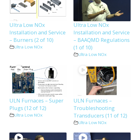
Ultra Low NOx
Ultra Low NOx
Installation and Service
Installation and Service
– Burners (2 of 10)
– BAAQMD Regulations
(1 of 10)
Ultra Low NOx
Ultra Low NOx
ULN Furnaces – Super
ULN Furnaces –
Plugs (12 of 12)
Troubleshooting
Transducers (11 of 12)
Ultra Low NOx
Ultra Low NOx