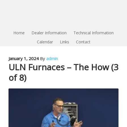
Home
Dealer Information
Technical Information
Calendar
Links
Contact
January 1, 2024
By
admin
ULN Furnaces – The How (3
of 8)