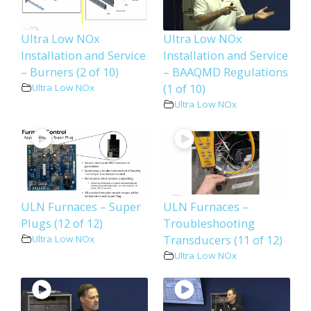
Ultra Low NOx
Ultra Low NOx
Installation and Service
Installation and Service
– Burners (2 of 10)
– BAAQMD Regulations
(1 of 10)
Ultra Low NOx
Ultra Low NOx
ULN Furnaces – Super
ULN Furnaces –
Plugs (12 of 12)
Troubleshooting
Transducers (11 of 12)
Ultra Low NOx
Ultra Low NOx