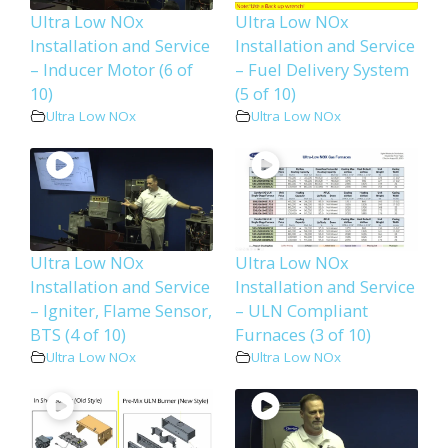
Ultra Low NOx
Ultra Low NOx
Installation and Service
Installation and Service
– Inducer Motor (6 of
– Fuel Delivery System
10)
(5 of 10)
Ultra Low NOx
Ultra Low NOx
Ultra Low NOx
Ultra Low NOx
Installation and Service
Installation and Service
– Igniter, Flame Sensor,
– ULN Compliant
BTS (4 of 10)
Furnaces (3 of 10)
Ultra Low NOx
Ultra Low NOx