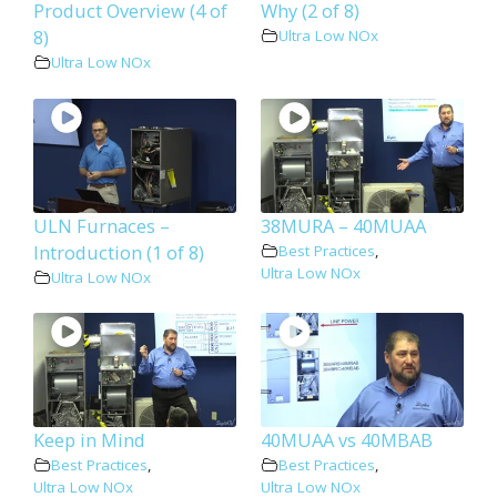
Product Overview (4 of
Why (2 of 8)
8)
Ultra Low NOx
Ultra Low NOx
ULN Furnaces –
38MURA – 40MUAA
Introduction (1 of 8)
Best Practices
,
Ultra Low NOx
Ultra Low NOx
Keep in Mind
40MUAA vs 40MBAB
Best Practices
,
Best Practices
,
Ultra Low NOx
Ultra Low NOx