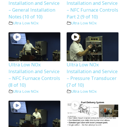
Installation and Service
Installation and Service
– General Installation
– NFC Furnace Controls
Notes (10 of 10)
Part 2 (9 of 10)
Ultra Low NOx
Ultra Low NOx
Ultra Low NOx
Ultra Low NOx
Installation and Service
Installation and Service
– NFC Furnace Controls
– Pressure Transducer
(8 of 10)
(7 of 10)
Ultra Low NOx
Ultra Low NOx