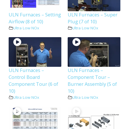
ULN Furnaces – Setting
ULN Furnaces – Super
Airflow (8 of 10)
Plug (7 of 10)
Ultra Low NOx
Ultra Low NOx
ULN Furnaces –
ULN Furnaces –
Control Board
Component Tour –
Component Tour (6 of
Burner Assembly (5 of
10)
10)
Ultra Low NOx
Ultra Low NOx