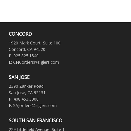
CONCORD
1920 Mark Court, Suite 100
Concord, CA 94520
P: 925.825.1540
E: CNCorders@siglers.com
SAN JOSE
2390 Zanker Road
San Jose, CA 95131
P: 408.453.3300
E: SAJorders@siglers.com
SOUTH SAN FRANCISCO
229 Littlefield Avenue, Suite 1