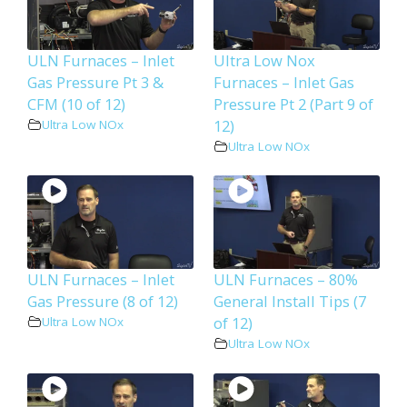
ULN Furnaces – Inlet
Ultra Low Nox
Gas Pressure Pt 3 &
Furnaces – Inlet Gas
CFM (10 of 12)
Pressure Pt 2 (Part 9 of
12)
Ultra Low NOx
Ultra Low NOx
ULN Furnaces – Inlet
ULN Furnaces – 80%
Gas Pressure (8 of 12)
General Install Tips (7
of 12)
Ultra Low NOx
Ultra Low NOx