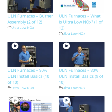
ULN Furnaces – Burner
ULN Furnaces – What
Assembly (2 of 12)
is Ultra Low NOx? (1 of
12)
Ultra Low NOx
Ultra Low NOx
ULN Furnaces – 90%
ULN Furnaces – 80%
ULN Install Basics (10
ULN Install Basics (9 of
of 10)
10)
Ultra Low NOx
Ultra Low NOx