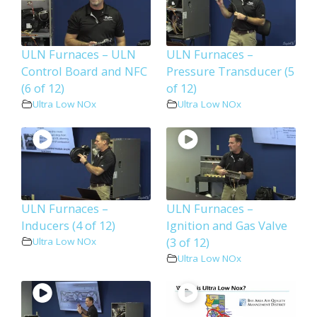
ULN Furnaces – ULN
ULN Furnaces –
Control Board and NFC
Pressure Transducer (5
(6 of 12)
of 12)
Ultra Low NOx
Ultra Low NOx
ULN Furnaces –
ULN Furnaces –
Inducers (4 of 12)
Ignition and Gas Valve
(3 of 12)
Ultra Low NOx
Ultra Low NOx