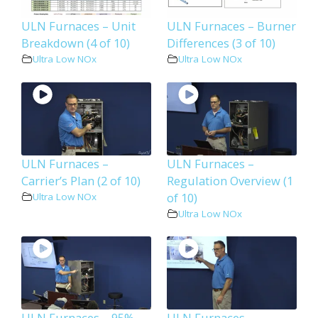
ULN Furnaces – Unit
ULN Furnaces – Burner
Breakdown (4 of 10)
Differences (3 of 10)
Ultra Low NOx
Ultra Low NOx
ULN Furnaces –
ULN Furnaces –
Carrier’s Plan (2 of 10)
Regulation Overview (1
of 10)
Ultra Low NOx
Ultra Low NOx
ULN Furnaces – 95%
ULN Furnaces –