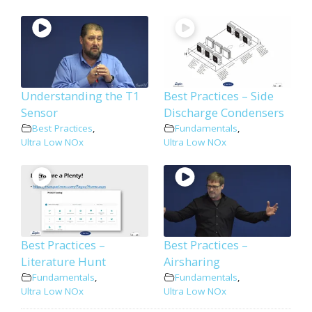
Understanding the T1
Best Practices – Side
Sensor
Discharge Condensers
Best Practices
,
Fundamentals
,
Ultra Low NOx
Ultra Low NOx
Best Practices –
Best Practices –
Literature Hunt
Airsharing
Fundamentals
,
Fundamentals
,
Ultra Low NOx
Ultra Low NOx