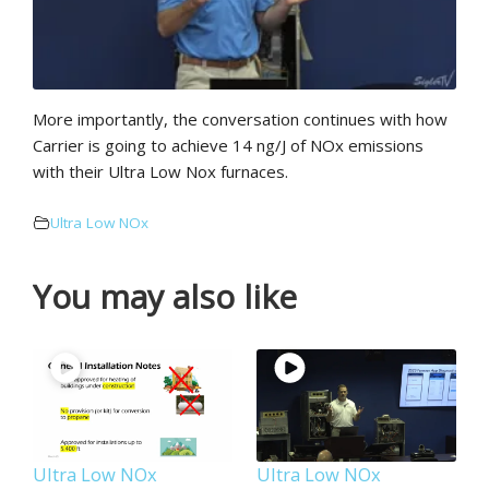
More importantly, the conversation continues with how
Carrier is going to achieve 14 ng/J of NOx emissions
with their Ultra Low Nox furnaces.
Ultra Low NOx
You may also like
Ultra Low NOx
Ultra Low NOx