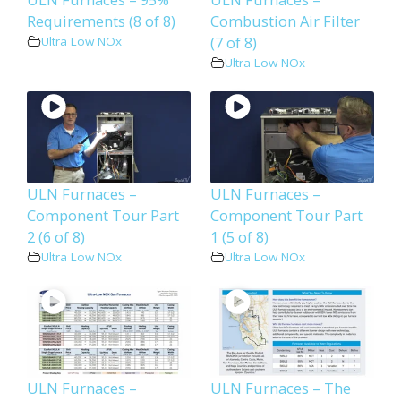
Requirements (8 of 8)
Combustion Air Filter
(7 of 8)
Ultra Low NOx
Ultra Low NOx
ULN Furnaces –
ULN Furnaces –
Component Tour Part
Component Tour Part
2 (6 of 8)
1 (5 of 8)
Ultra Low NOx
Ultra Low NOx
ULN Furnaces –
ULN Furnaces – The