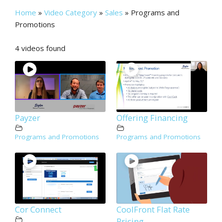
Home
»
Video Category
»
Sales
»
Programs and
Promotions
4 videos found
Payzer
Offering Financing
Programs and Promotions
Programs and Promotions
Cor Connect
CoolFront Flat Rate
Pricing