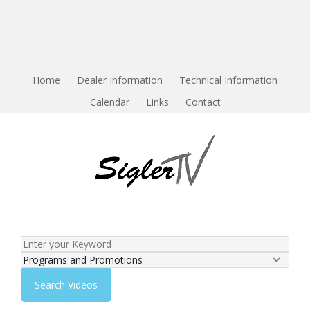
Home
Dealer Information
Technical Information
Calendar
Links
Contact