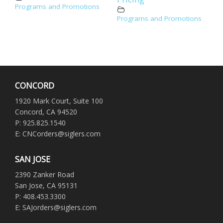
Programs and Promotions
Programs and Promotions
CONCORD
1920 Mark Court, Suite 100
Concord, CA 94520
P: 925.825.1540
E: CNCorders@siglers.com
SAN JOSE
2390 Zanker Road
San Jose, CA 95131
P: 408.453.3300
E: SAJorders@siglers.com