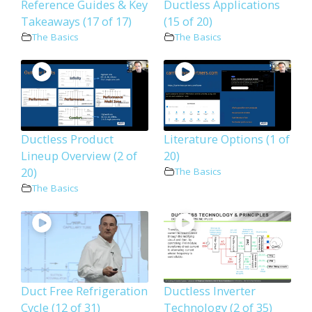
Reference Guides & Key
Ductless Applications
Takeaways (17 of 17)
(15 of 20)
The Basics
The Basics
Ductless Product
Literature Options (1 of
Lineup Overview (2 of
20)
20)
The Basics
The Basics
Duct Free Refrigeration
Ductless Inverter
Cycle (12 of 31)
Technology (2 of 35)