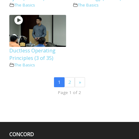
The Basics
The Basics
Ductless Operating
Principles (3 of 35)
The Basics
1
2
»
Page 1 of 2
CONCORD