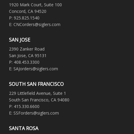
1920 Mark Court, Suite 100
Concord, CA 94520
P: 925.825.1540
E: CNCorders@siglers.com
SAN JOSE
2390 Zanker Road
San Jose, CA 95131
P: 408.453.3300
E: SAJorders@siglers.com
SOUTH SAN FRANCISCO
229 Littlefield Avenue, Suite 1
South San Francisco, CA 94080
P: 415.330.6600
E: SSForders@siglers.com
SANTA ROSA