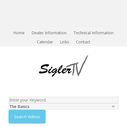
Home
Dealer Information
Technical Information
Calendar
Links
Contact