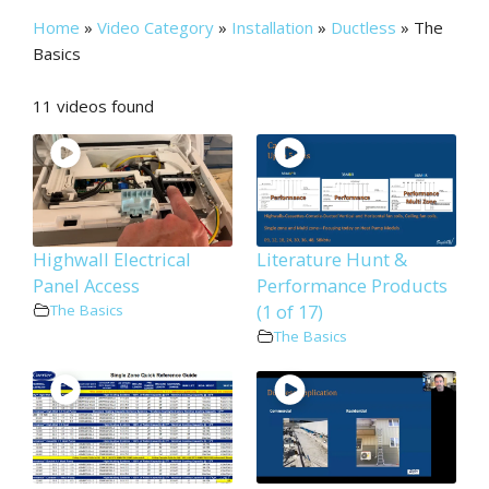
Home
»
Video Category
»
Installation
»
Ductless
»
The
Basics
11 videos found
Highwall Electrical
Literature Hunt &
Panel Access
Performance Products
(1 of 17)
The Basics
The Basics