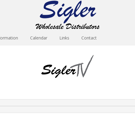
formation
Calendar
Links
Contact