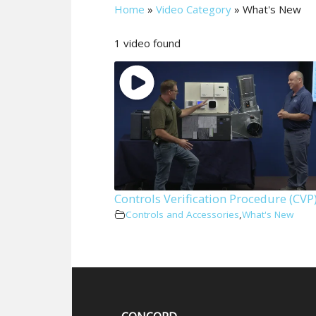
Home
»
Video Category
»
What's New
1 video found
Controls Verification Procedure (CVP
Controls and Accessories
,
What's New