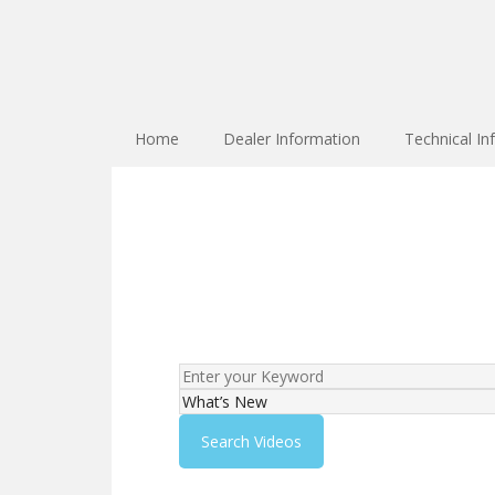
Home
Dealer Information
Technical In