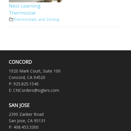
Nest Learning
Thermostat
Thermostats and Zoning
CONCORD
1920 Mark Court, Suite 100
Concord, CA 94520
P: 925.825.1540
E: CNCorders@siglers.com
SAN JOSE
2390 Zanker Road
San Jose, CA 95131
P: 408.453.3300