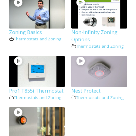
Zoning Basics
Non-Infinity Zoning
Options
Thermostats and Zoning
Thermostats and Zoning
Pro1 T855i Thermostat
Nest Protect
Thermostats and Zoning
Thermostats and Zoning