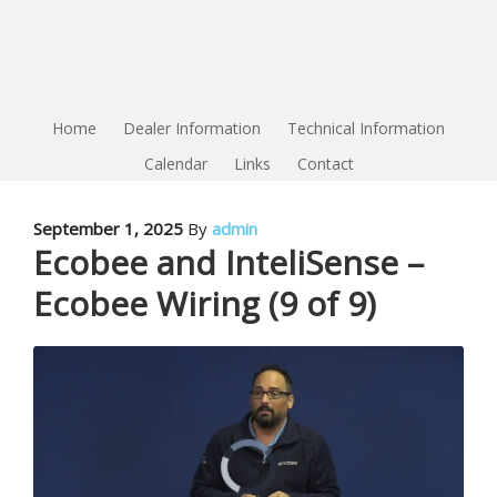
Home
Dealer Information
Technical Information
Calendar
Links
Contact
September 1, 2025
By
admin
Ecobee and InteliSense –
Ecobee Wiring (9 of 9)