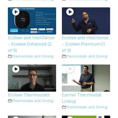
Ecobee and InteliSense
Ecobee and InteliSense
– Ecobee Enhanced (2
– Ecobee Premium (1
of 9)
of 9)
Thermostats and Zoning
Thermostats and Zoning
Ecobee Thermostats
Carrier Thermostat
Lineup
Thermostats and Zoning
Thermostats and Zoning