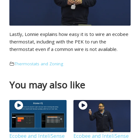
Lastly, Lonnie explains how easy it is to wire an ecobee
thermostat, including with the PEK to run the
thermostat even if a common wire is not available.
Thermostats and Zoning
You may also like
Ecobee and InteliSense
Ecobee and InteliSense