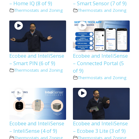
– Home IQ (8 of 9)
– Smart Sensor (7 of 9)
Thermostats and Zoning
Thermostats and Zoning
Ecobee and InteliSense
Ecobee and InteliSense
– Smart PIN (6 of 9)
– Connected Portal (5
of 9)
Thermostats and Zoning
Thermostats and Zoning
Ecobee and InteliSense
Ecobee and InteliSense
– InteliSense (4 of 9)
– Ecobee 3 Lite (3 of 9)
Thermostats and Zoning
Thermostats and Zoning