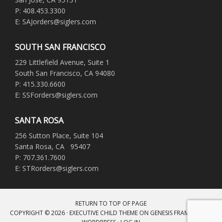
P: 408.453.3300
E: SAJorders@siglers.com
SOUTH SAN FRANCISCO
229 Littlefield Avenue, Suite 1
South San Francisco, CA 94080
P: 415.330.6600
E: SSForders@siglers.com
SANTA ROSA
256 Sutton Place, Suite 104
Santa Rosa, CA 95407
P: 707.361.7600
E: STRorders@siglers.com
RETURN TO TOP OF PAGE
COPYRIGHT © 2026 ·
EXECUTIVE CHILD THEME
ON
GENESIS FRAMEWORK
·