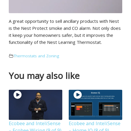
A great opportunity to sell ancillary products with Nest
is the Nest Protect smoke and CO alarm. Not only does
it keep your homeowners safer, but it improves the
functionality of the Nest Learning Thermostat.
Thermostats and Zoning
You may also like
Ecobee and InteliSense
Ecobee and InteliSense
– Ecobee Wiring (9 of 9)
– Home IQ (8 of 9)