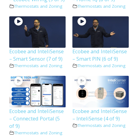
Thermostats and Zoning
Thermostats and Zoning
Ecobee and InteliSense
Ecobee and InteliSense
– Smart Sensor (7 of 9)
– Smart PIN (6 of 9)
Thermostats and Zoning
Thermostats and Zoning
Ecobee and InteliSense
Ecobee and InteliSense
– Connected Portal (5
– InteliSense (4 of 9)
of 9)
Thermostats and Zoning
Thermostats and Zoning