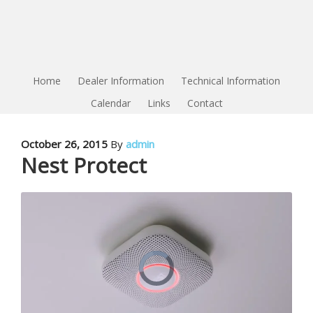
Home
Dealer Information
Technical Information
Calendar
Links
Contact
October 26, 2015
By
admin
Nest Protect