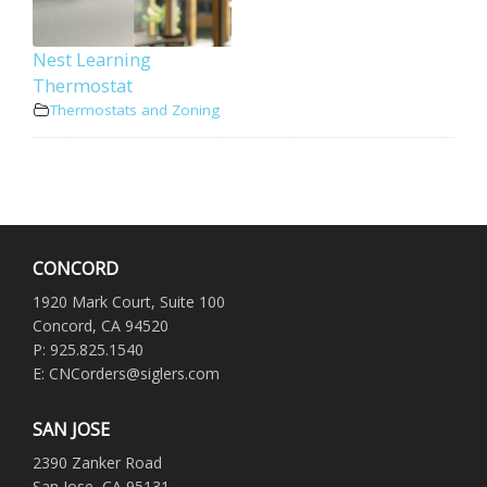
Nest Learning
Thermostat
Thermostats and Zoning
CONCORD
1920 Mark Court, Suite 100
Concord, CA 94520
P: 925.825.1540
E: CNCorders@siglers.com
SAN JOSE
2390 Zanker Road
San Jose, CA 95131