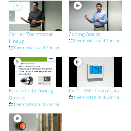
Carrier Thermostat
Zoning Basics
Lineup
Thermostats and Zoning
Thermostats and Zoning
Non-Infinity Zoning
Pro1 T855i Thermostat
Options
Thermostats and Zoning
Thermostats and Zoning