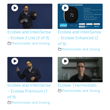
Ecobee and InteliSense
Ecobee and InteliSense
– Ecobee 3 Lite (3 of 9)
– Ecobee Enhanced (2
of 9)
Thermostats and Zoning
Thermostats and Zoning
Ecobee and InteliSense
Ecobee Thermostats
– Ecobee Premium (1
Thermostats and Zoning
of 9)
Thermostats and Zoning