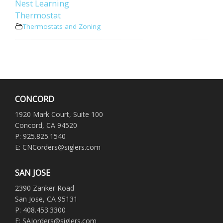
Nest Learning
Thermostat
Thermostats and Zoning
CONCORD
1920 Mark Court, Suite 100
Concord, CA 94520
P: 925.825.1540
E: CNCorders@siglers.com
SAN JOSE
2390 Zanker Road
San Jose, CA 95131
P: 408.453.3300
E: SAJorders@siglers.com