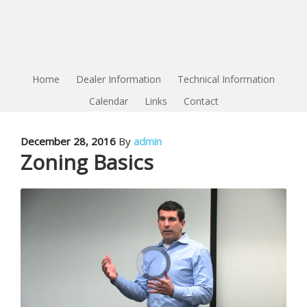
Home
Dealer Information
Technical Information
Calendar
Links
Contact
December 28, 2016
By
admin
Zoning Basics