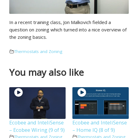
In a recent training class, Jon Malkovich fielded a
question on zoning which turned into a nice overview of
the zoning basics.
Thermostats and Zoning
You may also like
Ecobee and InteliSense
Ecobee and InteliSense
– Ecobee Wiring (9 of 9)
– Home IQ (8 of 9)
Thermostats and Zoning
Thermostats and Zoning