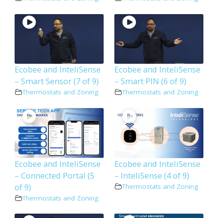
Ecobee and InteliSense
Ecobee and InteliSense
– Smart Sensor (7 of 9)
– Smart PIN (6 of 9)
Thermostats and Zoning
Thermostats and Zoning
Ecobee and InteliSense
Ecobee and InteliSense
– Connected Portal (5
– InteliSense (4 of 9)
of 9)
Thermostats and Zoning
Thermostats and Zoning