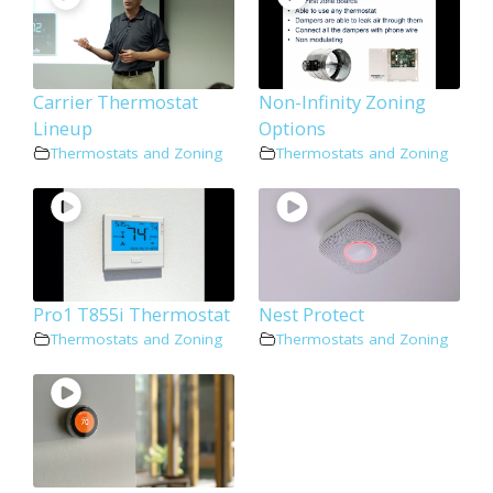
Carrier Thermostat
Non-Infinity Zoning
Lineup
Options
Thermostats and Zoning
Thermostats and Zoning
Pro1 T855i Thermostat
Nest Protect
Thermostats and Zoning
Thermostats and Zoning