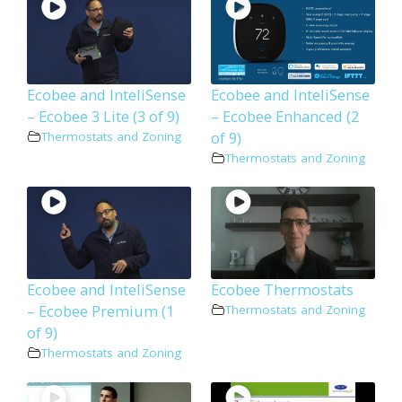
Ecobee and InteliSense
Ecobee and InteliSense
– Ecobee 3 Lite (3 of 9)
– Ecobee Enhanced (2
of 9)
Thermostats and Zoning
Thermostats and Zoning
Ecobee and InteliSense
Ecobee Thermostats
– Ecobee Premium (1
Thermostats and Zoning
of 9)
Thermostats and Zoning